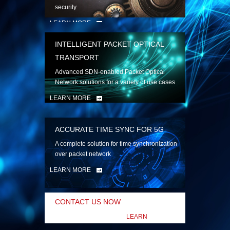
security
LEARN MORE
INTELLIGENT PACKET OPTICAL
TRANSPORT
Advanced SDN-enabled Packet Optical
Network solutions for a variety of use cases
LEARN MORE
ACCURATE TIME SYNC FOR 5G
A complete solution for time synchronization
over packet network
LEARN MORE
CONTACT US NOW
LEARN
MORE