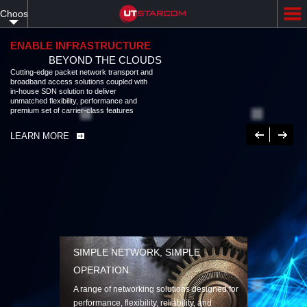
Skip
Choose
to
main
your
content
ENABLE INFRASTRUCTURE
BEYOND THE CLOUDS
language
Cutting-edge packet network transport and
broadband access solutions coupled with
in-house SDN solution to deliver
unmatched flexibility, performance and
premium set of carrier-class features
Previous
Next
LEARN MORE
SIMPLE NETWORK, SIMPLE
OPERATION
A range of networking solutions designed for
performance, flexibility, reliability, and