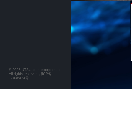
© 2025 UTStarcom Incorporated.
All rights reserved.
浙ICP备
17038424号