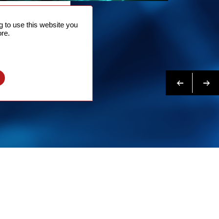
NTACT
 to use this website you
 NOW
re.
N MORE
Previous
Next
l