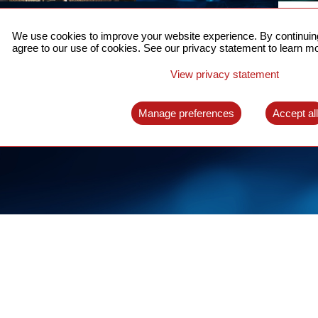
ACCURATE TIME SYNC
CO
FOR 5G
We use cookies to improve your website experience. By continuing
US
agree to our use of cookies. See our privacy statement to learn mo
A complete solution for time synchronization
LEAR
over packet network
View privacy statement
LEARN MORE
Manage preferences
Accept al