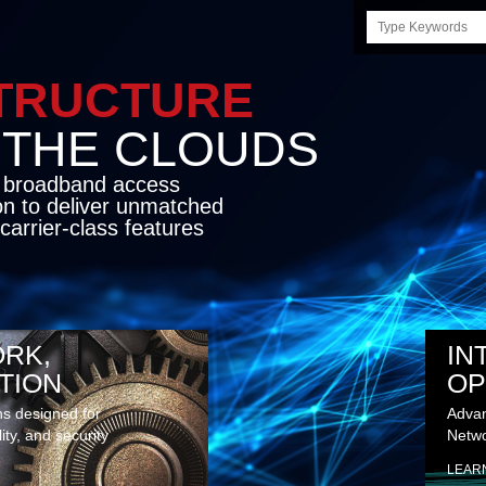
Search
this
site
STRUCTURE
E CLOUDS
d broadband access
on to deliver unmatched
carrier-class features
RK,
IN
TION
OP
ns designed for
Advan
lity, and security
Netwo
LEAR