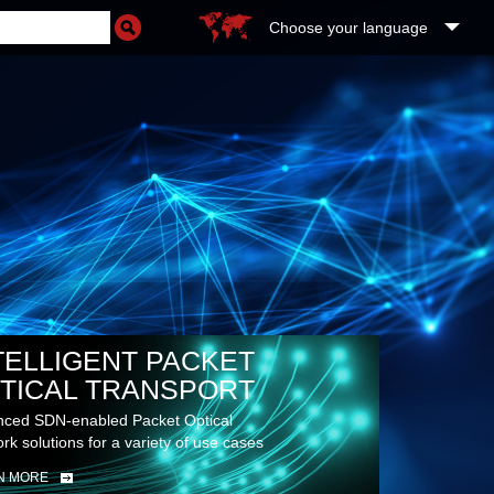
Choose your language
TELLIGENT PACKET
TICAL TRANSPORT
ced SDN-enabled Packet Optical
rk solutions for a variety of use cases
N MORE