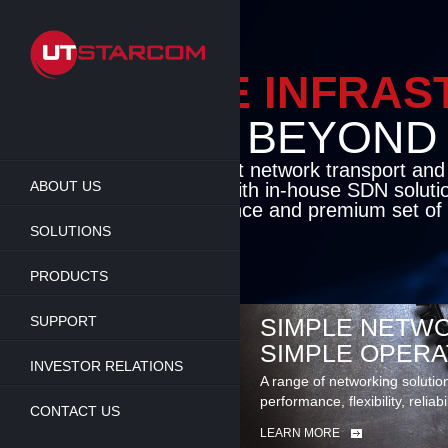
Skip
to
main
content
ENABLE INFRA
BEYOND TH
Cutting-edge packet network transport an
ABOUT US
solutions coupled with in-house SDN soluti
flexibility, performance and premium set of 
SOLUTIONS
LEARN MORE
PRODUCTS
SUPPORT
SIMPLE NETWO
SIMPLE OPERA
INVESTOR RELATIONS
A range of networking solutio
performance, flexibility, reliabi
CONTACT US
LEARN MORE