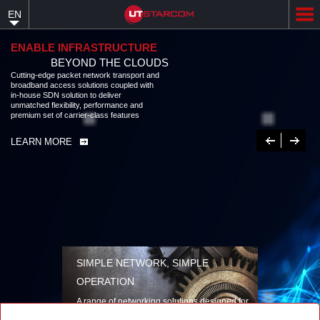
Skip
EN
to
main
content
ENABLE INFRASTRUCTURE
BEYOND THE CLOUDS
Cutting-edge packet network transport and
broadband access solutions coupled with
in-house SDN solution to deliver
unmatched flexibility, performance and
premium set of carrier-class features
Previous
Next
LEARN MORE
SIMPLE NETWORK, SIMPLE
OPERATION
A range of networking solutions designed for
performance, flexibility, reliability, and