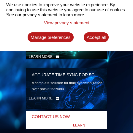
security
We use cookies to improve your website experience. By
continuing to use this website you agree to our use of cookies.
LEARN MORE
See our privacy statement to learn more.
View privacy statement
INTELLIGENT PACKET OPTICAL
TRANSPORT
Manage preferences
Accept all
Advanced SDN-enabled Packet Optical
Network solutions for a variety of use cases
LEARN MORE
ACCURATE TIME SYNC FOR 5G
A complete solution for time synchronization
over packet network
LEARN MORE
CONTACT US NOW
LEARN
MORE