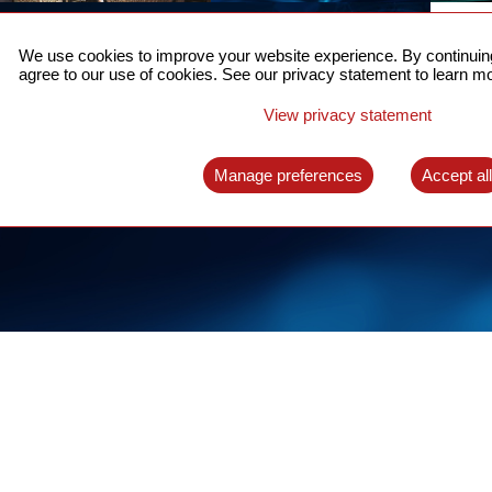
ACCURATE TIME SYNC
CO
FOR 5G
We use cookies to improve your website experience. By continuing
US
agree to our use of cookies. See our privacy statement to learn mo
A complete solution for time synchronization
LEAR
over packet network
View privacy statement
LEARN MORE
Manage preferences
Accept al