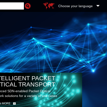
Choose your language
TELLIGENT PACKET
TICAL TRANSPORT
ced SDN-enabled Packet Optical
rk solutions for a variety of use cases
N MORE