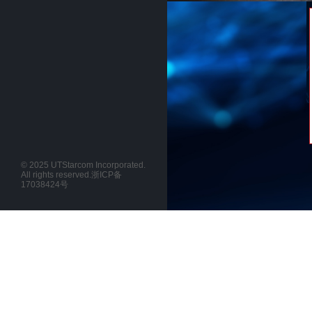
© 2025 UTStarcom Incorporated.
All rights reserved.
浙ICP备
17038424号