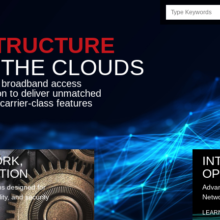
Search
this
site
STRUCTURE
E CLOUDS
d broadband access
on to deliver unmatched
carrier-class features
RK,
IN
TION
OP
ns designed for
Advan
lity, and security
Netwo
LEAR