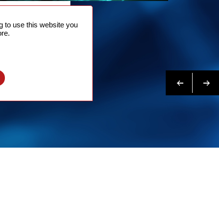
NTACT
 to use this website you
 NOW
re.
N MORE
Previous
Next
l