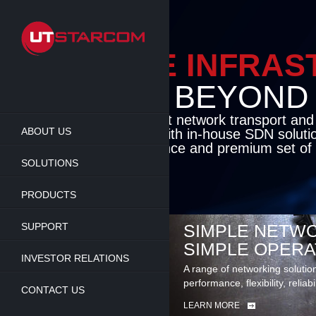
Skip
to
main
content
ENABLE INFRA
BEYOND TH
Cutting-edge packet network transport an
ABOUT US
solutions coupled with in-house SDN soluti
flexibility, performance and premium set of 
SOLUTIONS
LEARN MORE
PRODUCTS
SUPPORT
SIMPLE NETWO
SIMPLE OPERA
INVESTOR RELATIONS
A range of networking solutio
performance, flexibility, reliabi
CONTACT US
LEARN MORE