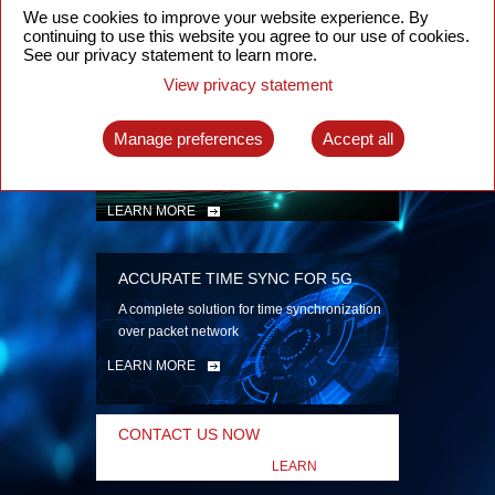
security
We use cookies to improve your website experience. By
continuing to use this website you agree to our use of cookies.
LEARN MORE
See our privacy statement to learn more.
View privacy statement
INTELLIGENT PACKET OPTICAL
TRANSPORT
Manage preferences
Accept all
Advanced SDN-enabled Packet Optical
Network solutions for a variety of use cases
LEARN MORE
ACCURATE TIME SYNC FOR 5G
A complete solution for time synchronization
over packet network
LEARN MORE
CONTACT US NOW
LEARN
MORE