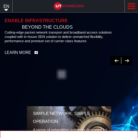
Skip
EN
to
main
content
ENABLE INFRASTRUCTURE
BEYOND THE CLOUDS
Cutting-edge packet network transport and broadband access solutions
coupled with in-house SDN solution to deliver unmatched flexibility,
performance and premium set of carrier-class features
LEARN MORE
Previous
Next
SIMPLE NETWORK, SIMPLE
OPERATION
A range of networking solutions designed for
performance, flexibility, reliability, and