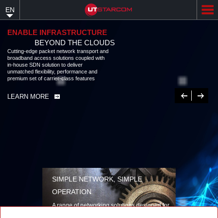
Skip
EN
to
main
content
ENABLE INFRASTRUCTURE
BEYOND THE CLOUDS
Cutting-edge packet network transport and
broadband access solutions coupled with
in-house SDN solution to deliver
unmatched flexibility, performance and
premium set of carrier-class features
Previous
Next
LEARN MORE
SIMPLE NETWORK, SIMPLE
OPERATION
A range of networking solutions designed for
performance, flexibility, reliability, and