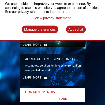
security
We use cookies to improve your website experience. By
continuing to use this website you agree to our use of cookies.
LEARN MORE
See our privacy statement to learn more.
View privacy statement
INTELLIGENT PACKET OPTICAL
TRANSPORT
Manage preferences
Accept all
Advanced SDN-enabled Packet Optical
Network solutions for a variety of use cases
LEARN MORE
ACCURATE TIME SYNC FOR 5G
A complete solution for time synchronization
over packet network
LEARN MORE
CONTACT US NOW
LEARN
MORE