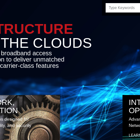
Search
this
site
STRUCTURE
E CLOUDS
d broadband access
on to deliver unmatched
carrier-class features
RK,
IN
TION
OP
ns designed for
Advan
lity, and security
Netwo
LEAR