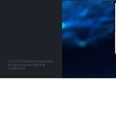
© 2025 UTStarcom Incorporated.
All rights reserved.
浙ICP备
17038424号