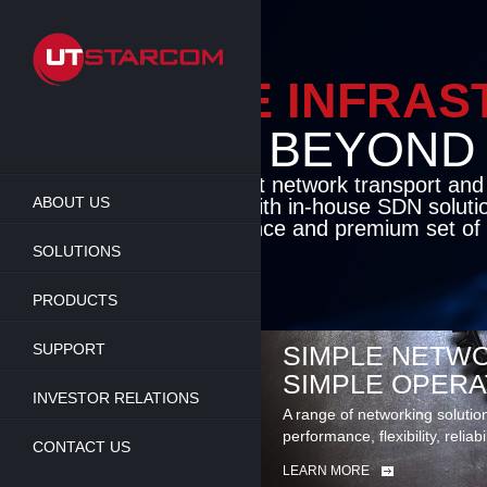
Skip
to
main
content
ENABLE INFRA
BEYOND TH
Cutting-edge packet network transport an
ABOUT US
solutions coupled with in-house SDN soluti
flexibility, performance and premium set of 
SOLUTIONS
LEARN MORE
PRODUCTS
SUPPORT
SIMPLE NETWO
SIMPLE OPERA
INVESTOR RELATIONS
A range of networking solutio
performance, flexibility, reliabi
CONTACT US
LEARN MORE