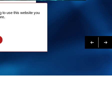
NTACT
 to use this website you
 NOW
re.
N MORE
Previous
Next
l