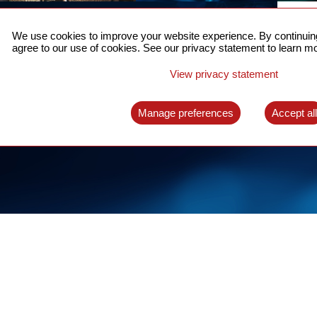
ACCURATE TIME SYNC
CO
FOR 5G
We use cookies to improve your website experience. By continuing
US
agree to our use of cookies. See our privacy statement to learn mo
A complete solution for time synchronization
LEAR
over packet network
View privacy statement
LEARN MORE
Manage preferences
Accept al