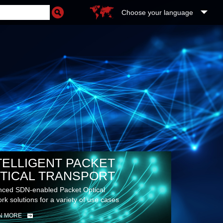
Choose your language
TELLIGENT PACKET
TICAL TRANSPORT
ced SDN-enabled Packet Optical
rk solutions for a variety of use cases
N MORE