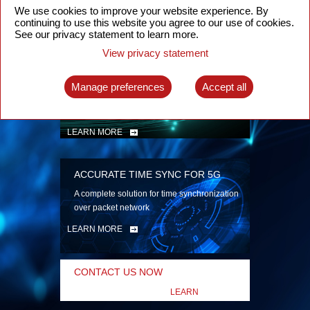
security
We use cookies to improve your website experience. By
continuing to use this website you agree to our use of cookies.
LEARN MORE
See our privacy statement to learn more.
View privacy statement
INTELLIGENT PACKET OPTICAL
TRANSPORT
Manage preferences
Accept all
Advanced SDN-enabled Packet Optical
Network solutions for a variety of use cases
LEARN MORE
ACCURATE TIME SYNC FOR 5G
A complete solution for time synchronization
over packet network
LEARN MORE
CONTACT US NOW
LEARN
MORE