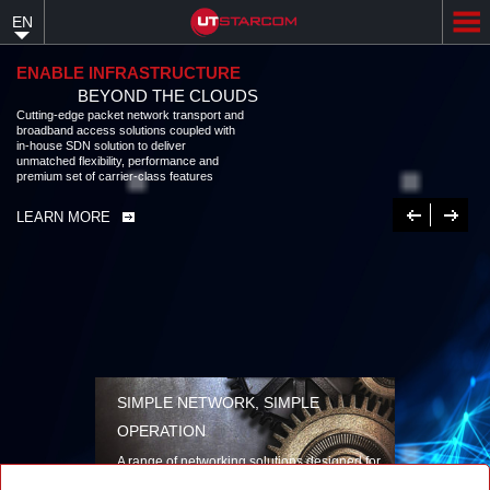
Skip
EN
to
main
content
ENABLE INFRASTRUCTURE
BEYOND THE CLOUDS
Cutting-edge packet network transport and broadband access solutions
coupled with in-house SDN solution to deliver unmatched flexibility,
performance and premium set of carrier-class features
LEARN MORE
Previous
Next
SIMPLE NETWORK, SIMPLE
OPERATION
A range of networking solutions designed for
performance, flexibility, reliability, and