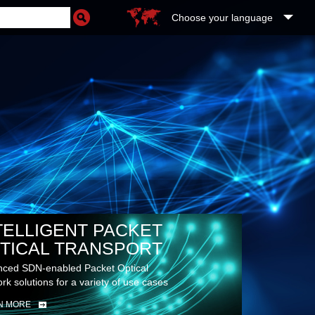
Choose your language
TELLIGENT PACKET
TICAL TRANSPORT
ced SDN-enabled Packet Optical
rk solutions for a variety of use cases
N MORE