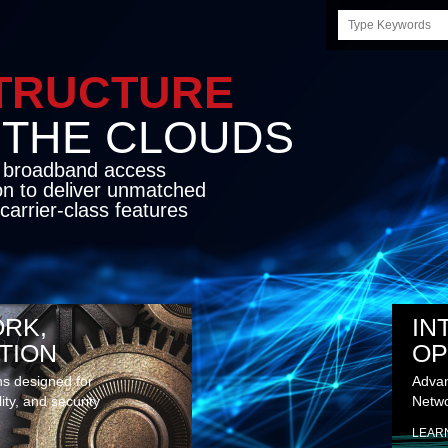
Search
this
site
STRUCTURE
E CLOUDS
d broadband access
on to deliver unmatched
carrier-class features
RK,
IN
TION
OP
ns designed for
Advan
lity, and security
Netwo
LEAR