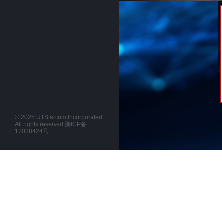
© 2025 UTStarcom Incorporated.
All rights reserved.
浙ICP备
17038424号