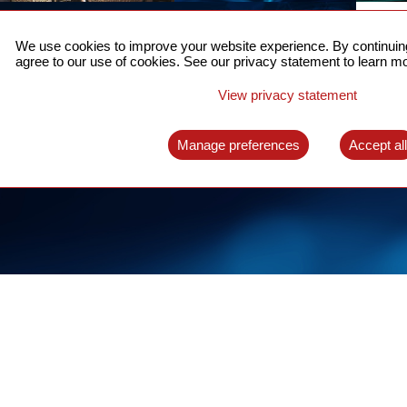
ACCURATE TIME SYNC
CO
FOR 5G
We use cookies to improve your website experience. By continuing
US
agree to our use of cookies. See our privacy statement to learn mo
A complete solution for time synchronization
LEAR
over packet network
View privacy statement
LEARN MORE
Manage preferences
Accept al