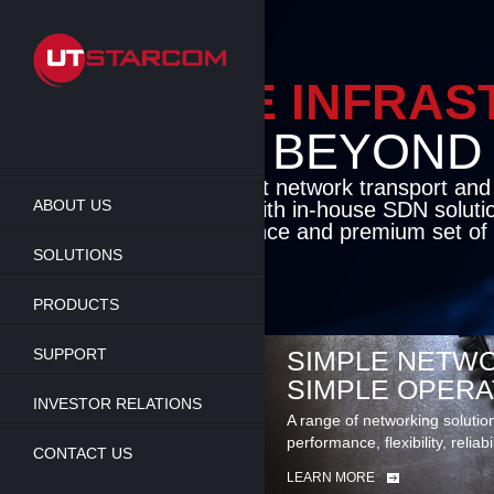
Skip
to
main
content
ENABLE INFRA
BEYOND TH
Cutting-edge packet network transport an
ABOUT US
solutions coupled with in-house SDN soluti
flexibility, performance and premium set of 
SOLUTIONS
LEARN MORE
PRODUCTS
SUPPORT
SIMPLE NETWO
SIMPLE OPERA
INVESTOR RELATIONS
A range of networking solutio
performance, flexibility, reliabi
CONTACT US
LEARN MORE