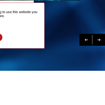
NTACT
 to use this website you
 NOW
re.
N MORE
Previous
Next
l