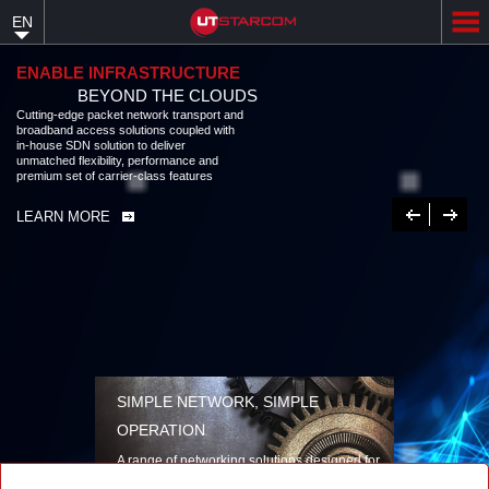
Skip
EN
to
main
content
ENABLE INFRASTRUCTURE
BEYOND THE CLOUDS
Cutting-edge packet network transport and
broadband access solutions coupled with
in-house SDN solution to deliver
unmatched flexibility, performance and
premium set of carrier-class features
Previous
Next
LEARN MORE
SIMPLE NETWORK, SIMPLE
OPERATION
A range of networking solutions designed for
performance, flexibility, reliability, and