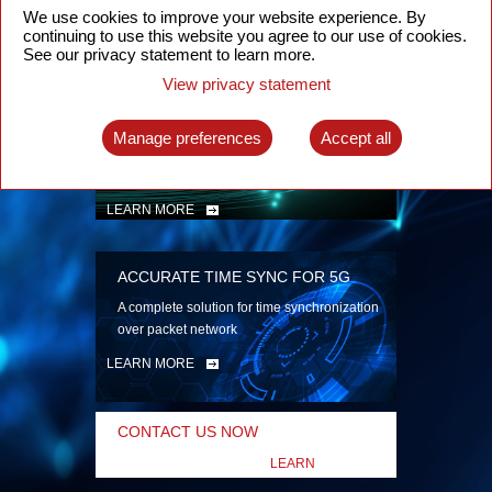
security
We use cookies to improve your website experience. By
continuing to use this website you agree to our use of cookies.
LEARN MORE
See our privacy statement to learn more.
View privacy statement
INTELLIGENT PACKET OPTICAL
TRANSPORT
Manage preferences
Accept all
Advanced SDN-enabled Packet Optical
Network solutions for a variety of use cases
LEARN MORE
ACCURATE TIME SYNC FOR 5G
A complete solution for time synchronization
over packet network
LEARN MORE
CONTACT US NOW
LEARN
MORE