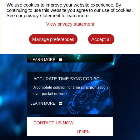
security
We use cookies to improve your website experience. By
continuing to use this website you agree to our use of cookies.
LEARN MORE
See our privacy statement to learn more.
View privacy statement
INTELLIGENT PACKET OPTICAL
TRANSPORT
Manage preferences
Accept all
Advanced SDN-enabled Packet Optical
Network solutions for a variety of use cases
LEARN MORE
ACCURATE TIME SYNC FOR 5G
A complete solution for time synchronization
over packet network
LEARN MORE
CONTACT US NOW
LEARN
MORE