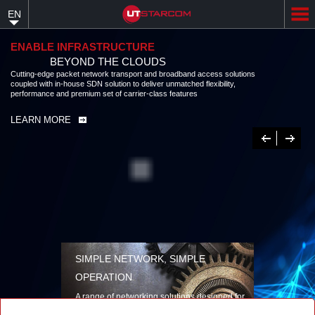
Skip
EN
to
main
content
ENABLE INFRASTRUCTURE
BEYOND THE CLOUDS
Cutting-edge packet network transport and broadband access solutions
coupled with in-house SDN solution to deliver unmatched flexibility,
performance and premium set of carrier-class features
LEARN MORE
Previous
Next
SIMPLE NETWORK, SIMPLE
OPERATION
A range of networking solutions designed for
performance, flexibility, reliability, and