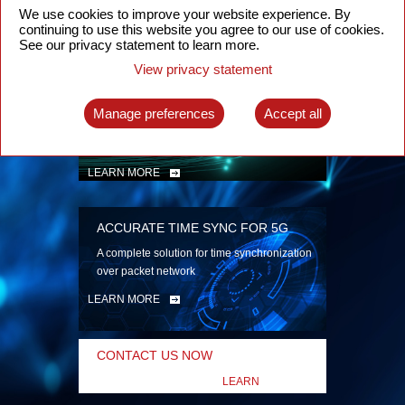
security
We use cookies to improve your website experience. By
continuing to use this website you agree to our use of cookies.
LEARN MORE
See our privacy statement to learn more.
View privacy statement
INTELLIGENT PACKET OPTICAL
TRANSPORT
Manage preferences
Accept all
Advanced SDN-enabled Packet Optical
Network solutions for a variety of use cases
LEARN MORE
ACCURATE TIME SYNC FOR 5G
A complete solution for time synchronization
over packet network
LEARN MORE
CONTACT US NOW
LEARN
MORE