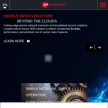
Skip
EN
to
main
content
ENABLE INFRASTRUCTURE
BEYOND THE CLOUDS
Cutting-edge packet network transport and broadband access solutions
coupled with in-house SDN solution to deliver unmatched flexibility,
performance and premium set of carrier-class features
LEARN MORE
Previous
Next
SIMPLE NETWORK, SIMPLE
OPERATION
A range of networking solutions designed for
performance, flexibility, reliability, and