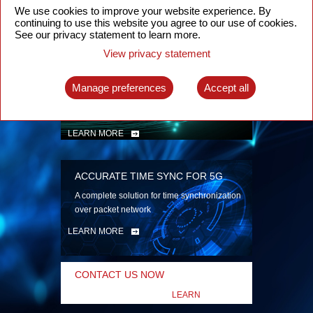
security
We use cookies to improve your website experience. By
continuing to use this website you agree to our use of cookies.
LEARN MORE
See our privacy statement to learn more.
View privacy statement
INTELLIGENT PACKET OPTICAL
TRANSPORT
Manage preferences
Accept all
Advanced SDN-enabled Packet Optical
Network solutions for a variety of use cases
LEARN MORE
ACCURATE TIME SYNC FOR 5G
A complete solution for time synchronization
over packet network
LEARN MORE
CONTACT US NOW
LEARN
MORE