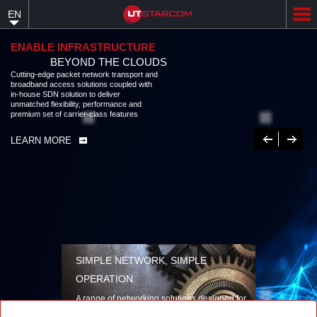
Skip
EN
to
main
content
ENABLE INFRASTRUCTURE
BEYOND THE CLOUDS
Cutting-edge packet network transport and
broadband access solutions coupled with
in-house SDN solution to deliver
unmatched flexibility, performance and
premium set of carrier-class features
Previous
Next
LEARN MORE
SIMPLE NETWORK, SIMPLE
OPERATION
A range of networking solutions designed for
performance, flexibility, reliability, and