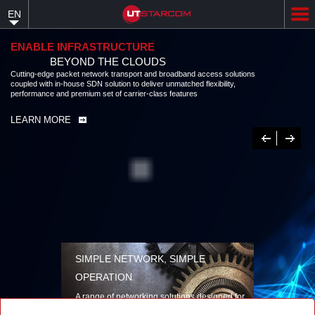
Skip
EN
to
main
content
ENABLE INFRASTRUCTURE
BEYOND THE CLOUDS
Cutting-edge packet network transport and broadband access solutions
coupled with in-house SDN solution to deliver unmatched flexibility,
performance and premium set of carrier-class features
LEARN MORE
Previous
Next
SIMPLE NETWORK, SIMPLE
OPERATION
A range of networking solutions designed for
performance, flexibility, reliability, and