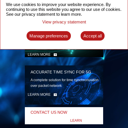
security
We use cookies to improve your website experience. By
continuing to use this website you agree to our use of cookies.
LEARN MORE
See our privacy statement to learn more.
View privacy statement
INTELLIGENT PACKET OPTICAL
TRANSPORT
Manage preferences
Accept all
Advanced SDN-enabled Packet Optical
Network solutions for a variety of use cases
LEARN MORE
ACCURATE TIME SYNC FOR 5G
A complete solution for time synchronization
over packet network
LEARN MORE
CONTACT US NOW
LEARN
MORE