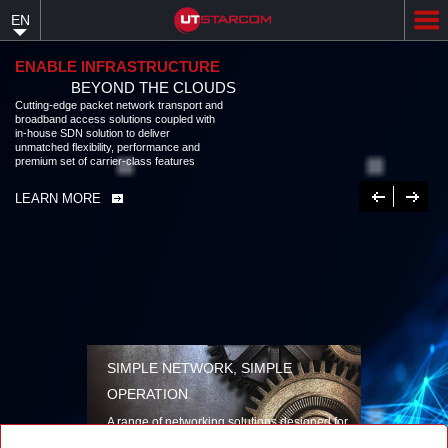
Skip
EN
to
main
content
ENABLE INFRASTRUCTURE
BEYOND THE CLOUDS
Cutting-edge packet network transport and
broadband access solutions coupled with
in-house SDN solution to deliver
unmatched flexibility, performance and
premium set of carrier-class features
Previous
Next
LEARN MORE
SIMPLE NETWORK, SIMPLE
OPERATION
A range of networking solutions designed for
performance, flexibility, reliability, and