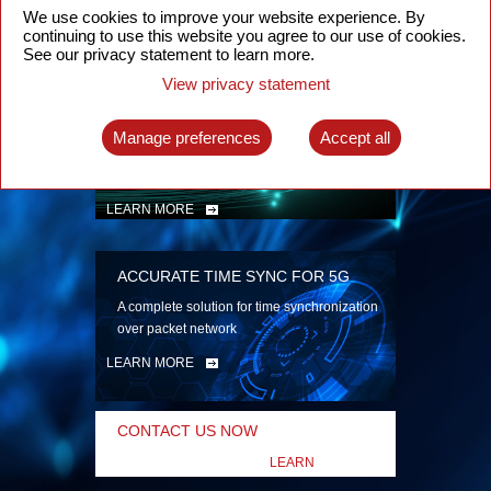
security
We use cookies to improve your website experience. By
continuing to use this website you agree to our use of cookies.
LEARN MORE
See our privacy statement to learn more.
View privacy statement
INTELLIGENT PACKET OPTICAL
TRANSPORT
Manage preferences
Accept all
Advanced SDN-enabled Packet Optical
Network solutions for a variety of use cases
LEARN MORE
ACCURATE TIME SYNC FOR 5G
A complete solution for time synchronization
over packet network
LEARN MORE
CONTACT US NOW
LEARN
MORE