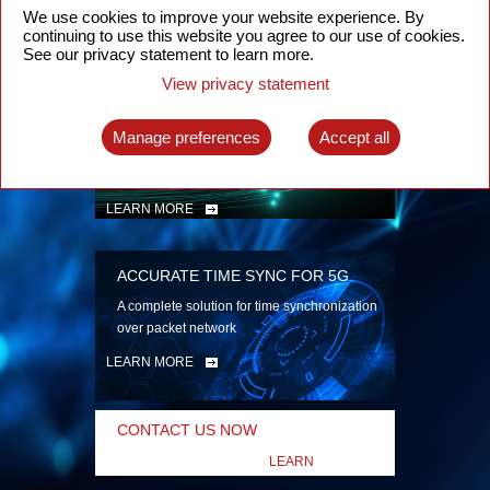
security
We use cookies to improve your website experience. By
continuing to use this website you agree to our use of cookies.
LEARN MORE
See our privacy statement to learn more.
View privacy statement
INTELLIGENT PACKET OPTICAL
TRANSPORT
Manage preferences
Accept all
Advanced SDN-enabled Packet Optical
Network solutions for a variety of use cases
LEARN MORE
ACCURATE TIME SYNC FOR 5G
A complete solution for time synchronization
over packet network
LEARN MORE
CONTACT US NOW
LEARN
MORE