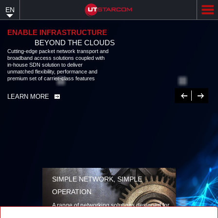
Skip
EN
to
main
content
ENABLE INFRASTRUCTURE
BEYOND THE CLOUDS
Cutting-edge packet network transport and
broadband access solutions coupled with
in-house SDN solution to deliver
unmatched flexibility, performance and
premium set of carrier-class features
Previous
Next
LEARN MORE
SIMPLE NETWORK, SIMPLE
OPERATION
A range of networking solutions designed for
performance, flexibility, reliability, and