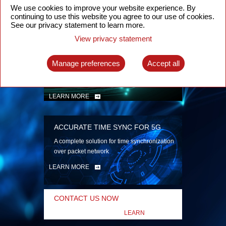
security
We use cookies to improve your website experience. By
continuing to use this website you agree to our use of cookies.
LEARN MORE
See our privacy statement to learn more.
View privacy statement
INTELLIGENT PACKET OPTICAL
TRANSPORT
Manage preferences
Accept all
Advanced SDN-enabled Packet Optical
Network solutions for a variety of use cases
LEARN MORE
ACCURATE TIME SYNC FOR 5G
A complete solution for time synchronization
over packet network
LEARN MORE
CONTACT US NOW
LEARN
MORE