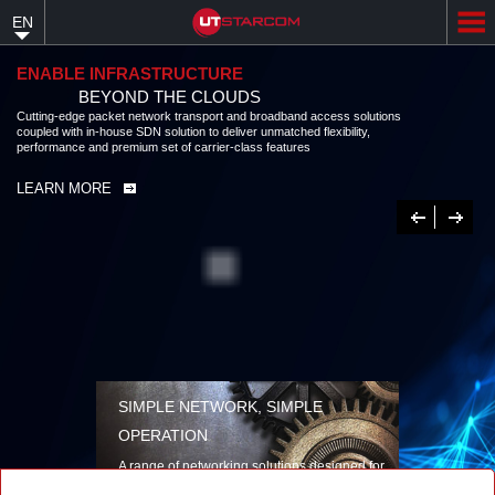
Skip
EN
to
main
content
ENABLE INFRASTRUCTURE
BEYOND THE CLOUDS
Cutting-edge packet network transport and broadband access solutions
coupled with in-house SDN solution to deliver unmatched flexibility,
performance and premium set of carrier-class features
LEARN MORE
Previous
Next
SIMPLE NETWORK, SIMPLE
OPERATION
A range of networking solutions designed for
performance, flexibility, reliability, and