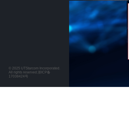
© 2025 UTStarcom Incorporated.
All rights reserved.
浙ICP备
17038424号