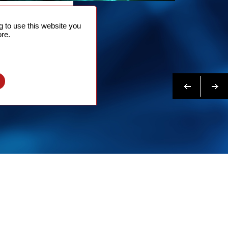
NTACT
 to use this website you
 NOW
re.
N MORE
Previous
Next
l