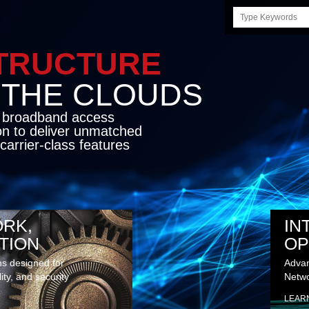
Search
this
site
STRUCTURE
E CLOUDS
d broadband access
on to deliver unmatched
carrier-class features
RK,
IN
TION
OP
ns designed for
Advan
lity, and security
Netwo
LEAR