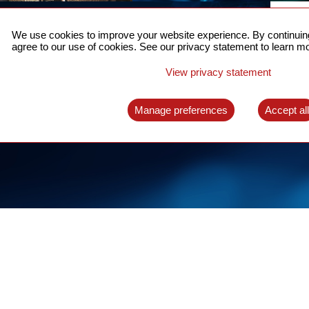
ACCURATE TIME SYNC
CO
FOR 5G
We use cookies to improve your website experience. By continuing
US
agree to our use of cookies. See our privacy statement to learn mo
A complete solution for time synchronization
LEAR
over packet network
View privacy statement
LEARN MORE
Manage preferences
Accept al