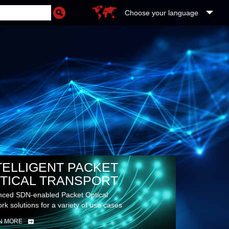
Choose your language
TELLIGENT PACKET
TICAL TRANSPORT
ced SDN-enabled Packet Optical
rk solutions for a variety of use cases
N MORE