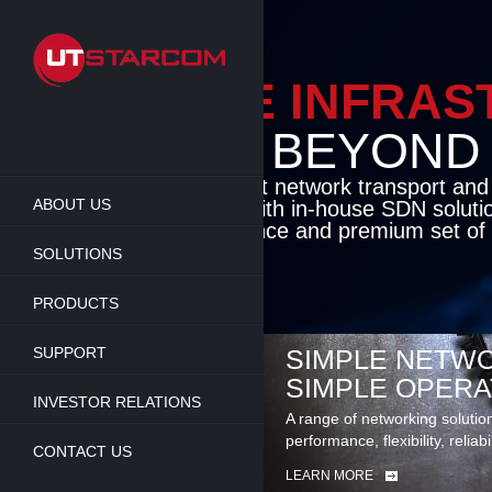
Skip
to
main
content
ENABLE INFRA
BEYOND TH
Cutting-edge packet network transport an
ABOUT US
solutions coupled with in-house SDN soluti
flexibility, performance and premium set of 
SOLUTIONS
LEARN MORE
PRODUCTS
SUPPORT
SIMPLE NETWO
SIMPLE OPERA
INVESTOR RELATIONS
A range of networking solutio
performance, flexibility, reliabi
CONTACT US
LEARN MORE