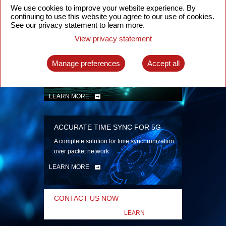
security
We use cookies to improve your website experience. By
continuing to use this website you agree to our use of cookies.
LEARN MORE
See our privacy statement to learn more.
View privacy statement
INTELLIGENT PACKET OPTICAL
TRANSPORT
Manage preferences
Accept all
Advanced SDN-enabled Packet Optical
Network solutions for a variety of use cases
LEARN MORE
ACCURATE TIME SYNC FOR 5G
A complete solution for time synchronization
over packet network
LEARN MORE
CONTACT US NOW
LEARN
MORE