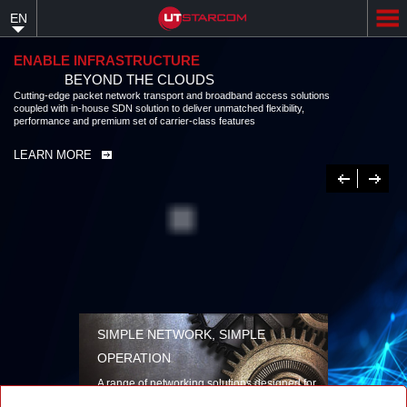
Skip
EN
to
main
content
ENABLE INFRASTRUCTURE
BEYOND THE CLOUDS
Cutting-edge packet network transport and broadband access solutions
coupled with in-house SDN solution to deliver unmatched flexibility,
performance and premium set of carrier-class features
LEARN MORE
Previous
Next
SIMPLE NETWORK, SIMPLE
OPERATION
A range of networking solutions designed for
performance, flexibility, reliability, and