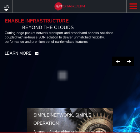
Skip
EN
to
main
content
ENABLE INFRASTRUCTURE
BEYOND THE CLOUDS
Cutting-edge packet network transport and broadband access solutions
coupled with in-house SDN solution to deliver unmatched flexibility,
performance and premium set of carrier-class features
LEARN MORE
Previous
Next
SIMPLE NETWORK, SIMPLE
OPERATION
A range of networking solutions designed for
performance, flexibility, reliability, and