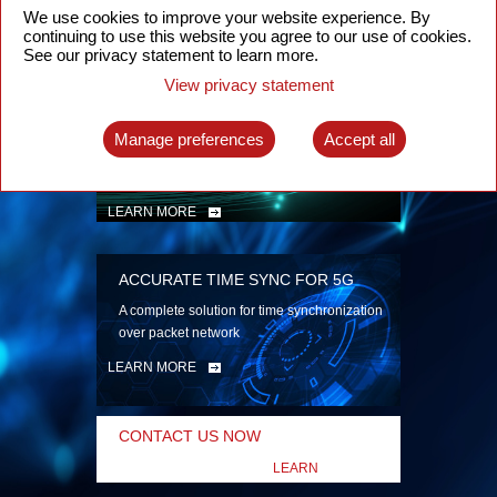
security
We use cookies to improve your website experience. By
continuing to use this website you agree to our use of cookies.
LEARN MORE
See our privacy statement to learn more.
View privacy statement
INTELLIGENT PACKET OPTICAL
TRANSPORT
Manage preferences
Accept all
Advanced SDN-enabled Packet Optical
Network solutions for a variety of use cases
LEARN MORE
ACCURATE TIME SYNC FOR 5G
A complete solution for time synchronization
over packet network
LEARN MORE
CONTACT US NOW
LEARN
MORE