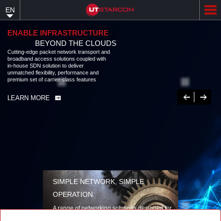
Skip
EN
to
main
content
ENABLE INFRASTRUCTURE
BEYOND THE CLOUDS
Cutting-edge packet network transport and
broadband access solutions coupled with
in-house SDN solution to deliver
unmatched flexibility, performance and
premium set of carrier-class features
Previous
Next
LEARN MORE
SIMPLE NETWORK, SIMPLE
OPERATION
A range of networking solutions designed for
performance, flexibility, reliability, and