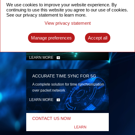
security
We use cookies to improve your website experience. By
continuing to use this website you agree to our use of cookies.
LEARN MORE
See our privacy statement to learn more.
View privacy statement
INTELLIGENT PACKET OPTICAL
TRANSPORT
Manage preferences
Accept all
Advanced SDN-enabled Packet Optical
Network solutions for a variety of use cases
LEARN MORE
ACCURATE TIME SYNC FOR 5G
A complete solution for time synchronization
over packet network
LEARN MORE
CONTACT US NOW
LEARN
MORE