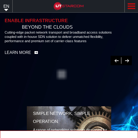
Skip
EN
to
main
content
ENABLE INFRASTRUCTURE
BEYOND THE CLOUDS
Cutting-edge packet network transport and broadband access solutions
coupled with in-house SDN solution to deliver unmatched flexibility,
performance and premium set of carrier-class features
LEARN MORE
Previous
Next
SIMPLE NETWORK, SIMPLE
OPERATION
A range of networking solutions designed for
performance, flexibility, reliability, and