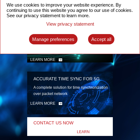
security
We use cookies to improve your website experience. By
continuing to use this website you agree to our use of cookies.
LEARN MORE
See our privacy statement to learn more.
View privacy statement
INTELLIGENT PACKET OPTICAL
TRANSPORT
Manage preferences
Accept all
Advanced SDN-enabled Packet Optical
Network solutions for a variety of use cases
LEARN MORE
ACCURATE TIME SYNC FOR 5G
A complete solution for time synchronization
over packet network
LEARN MORE
CONTACT US NOW
LEARN
MORE