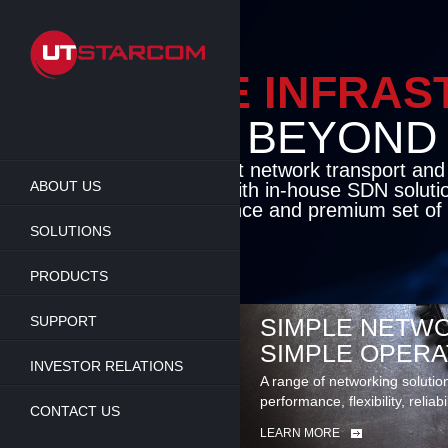
Skip
to
main
content
ENABLE INFRA
BEYOND TH
Cutting-edge packet network transport an
ABOUT US
solutions coupled with in-house SDN soluti
flexibility, performance and premium set of 
SOLUTIONS
LEARN MORE
PRODUCTS
SUPPORT
SIMPLE NETWO
SIMPLE OPERA
INVESTOR RELATIONS
A range of networking solutio
performance, flexibility, reliabi
CONTACT US
LEARN MORE