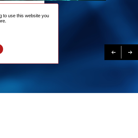
NTACT
 to use this website you
 NOW
re.
N MORE
Previous
Next
l