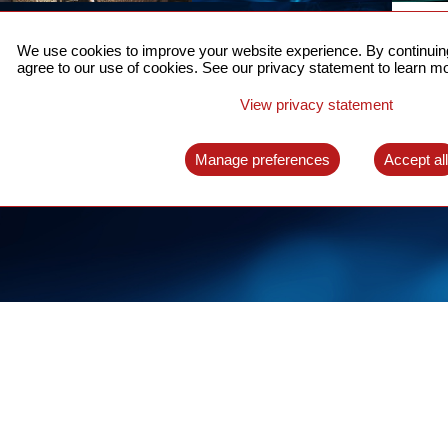
ACCURATE TIME SYNC
CO
FOR 5G
We use cookies to improve your website experience. By continuing
US
agree to our use of cookies. See our privacy statement to learn mo
A complete solution for time synchronization
LEAR
over packet network
View privacy statement
LEARN MORE
Manage preferences
Accept al