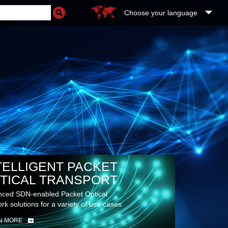
Choose your language
TELLIGENT PACKET
TICAL TRANSPORT
ced SDN-enabled Packet Optical
rk solutions for a variety of use cases
N MORE