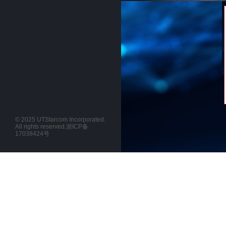
© 2025 UTStarcom Incorporated.
All rights reserved.
浙ICP备
17038424号