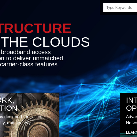
Search
this
site
STRUCTURE
E CLOUDS
d broadband access
on to deliver unmatched
carrier-class features
RK,
IN
TION
OP
ns designed for
Advan
lity, and security
Netwo
LEAR