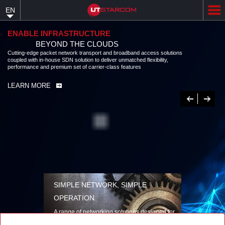
Skip
EN
to
main
content
ENABLE INFRASTRUCTURE
BEYOND THE CLOUDS
Cutting-edge packet network transport and broadband access solutions
coupled with in-house SDN solution to deliver unmatched flexibility,
performance and premium set of carrier-class features
LEARN MORE
Previous
Next
SIMPLE NETWORK, SIMPLE
OPERATION
A range of networking solutions designed for
performance, flexibility, reliability, and