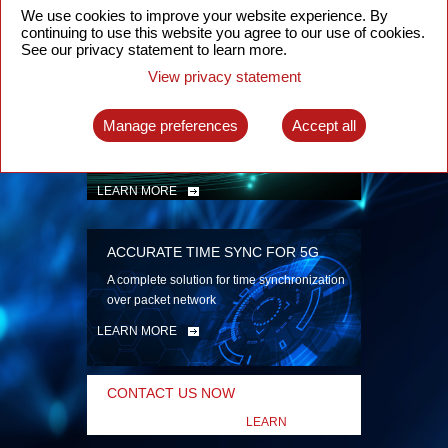
security
We use cookies to improve your website experience. By
continuing to use this website you agree to our use of cookies.
LEARN MORE
See our privacy statement to learn more.
View privacy statement
INTELLIGENT PACKET OPTICAL
TRANSPORT
Manage preferences
Accept all
Advanced SDN-enabled Packet Optical
Network solutions for a variety of use cases
LEARN MORE
ACCURATE TIME SYNC FOR 5G
A complete solution for time synchronization
over packet network
LEARN MORE
CONTACT US NOW
LEARN
MORE