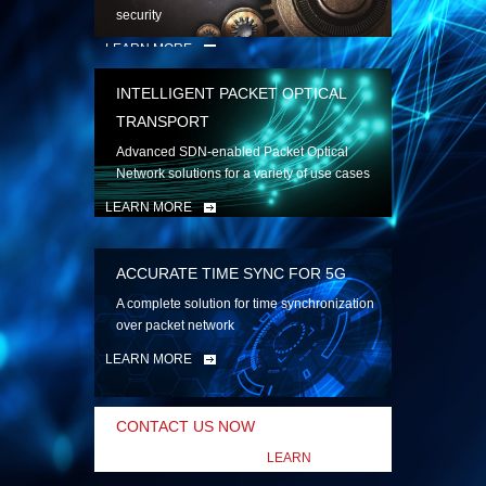
security
LEARN MORE
INTELLIGENT PACKET OPTICAL
TRANSPORT
Advanced SDN-enabled Packet Optical
Network solutions for a variety of use cases
LEARN MORE
ACCURATE TIME SYNC FOR 5G
A complete solution for time synchronization
over packet network
LEARN MORE
CONTACT US NOW
LEARN
MORE