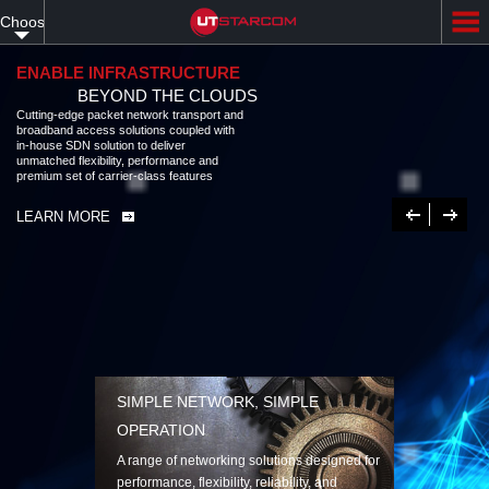
Skip
Choose
to
main
your
content
ENABLE INFRASTRUCTURE
BEYOND THE CLOUDS
language
Cutting-edge packet network transport and
broadband access solutions coupled with
in-house SDN solution to deliver
unmatched flexibility, performance and
premium set of carrier-class features
Previous
Next
LEARN MORE
SIMPLE NETWORK, SIMPLE
OPERATION
A range of networking solutions designed for
performance, flexibility, reliability, and