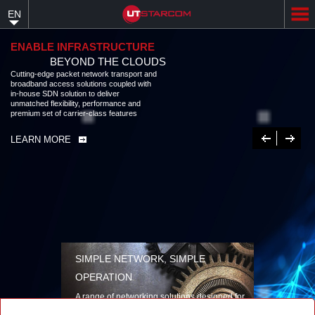
Skip
EN
to
main
content
ENABLE INFRASTRUCTURE
BEYOND THE CLOUDS
Cutting-edge packet network transport and
broadband access solutions coupled with
in-house SDN solution to deliver
unmatched flexibility, performance and
premium set of carrier-class features
Previous
Next
LEARN MORE
SIMPLE NETWORK, SIMPLE
OPERATION
A range of networking solutions designed for
performance, flexibility, reliability, and