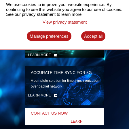
security
We use cookies to improve your website experience. By
continuing to use this website you agree to our use of cookies.
LEARN MORE
See our privacy statement to learn more.
View privacy statement
INTELLIGENT PACKET OPTICAL
TRANSPORT
Manage preferences
Accept all
Advanced SDN-enabled Packet Optical
Network solutions for a variety of use cases
LEARN MORE
ACCURATE TIME SYNC FOR 5G
A complete solution for time synchronization
over packet network
LEARN MORE
CONTACT US NOW
LEARN
MORE