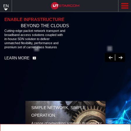
Skip
EN
to
main
content
ENABLE INFRASTRUCTURE
BEYOND THE CLOUDS
Cutting-edge packet network transport and
broadband access solutions coupled with
in-house SDN solution to deliver
unmatched flexibility, performance and
premium set of carrier-class features
Previous
Next
LEARN MORE
SIMPLE NETWORK, SIMPLE
OPERATION
A range of networking solutions designed for
performance, flexibility, reliability, and