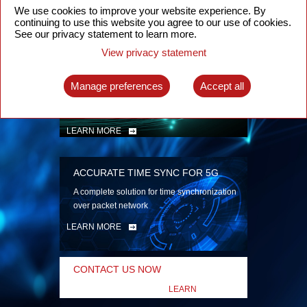
security
We use cookies to improve your website experience. By
continuing to use this website you agree to our use of cookies.
LEARN MORE
See our privacy statement to learn more.
View privacy statement
INTELLIGENT PACKET OPTICAL
TRANSPORT
Manage preferences
Accept all
Advanced SDN-enabled Packet Optical
Network solutions for a variety of use cases
LEARN MORE
ACCURATE TIME SYNC FOR 5G
A complete solution for time synchronization
over packet network
LEARN MORE
CONTACT US NOW
LEARN
MORE