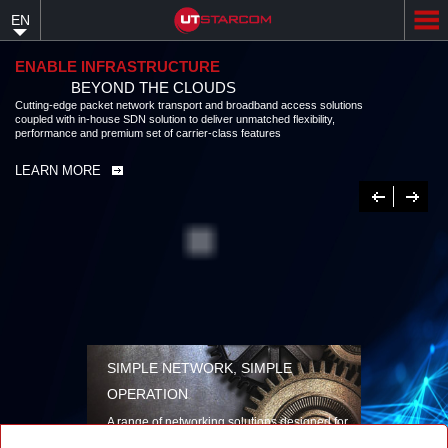
Skip
EN
to
main
content
ENABLE INFRASTRUCTURE
BEYOND THE CLOUDS
Cutting-edge packet network transport and broadband access solutions
coupled with in-house SDN solution to deliver unmatched flexibility,
performance and premium set of carrier-class features
LEARN MORE
Previous
Next
SIMPLE NETWORK, SIMPLE
OPERATION
A range of networking solutions designed for
performance, flexibility, reliability, and