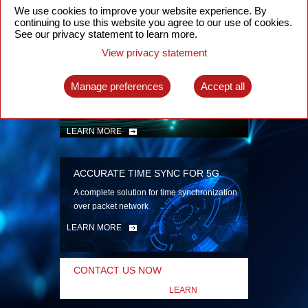
security
We use cookies to improve your website experience. By
continuing to use this website you agree to our use of cookies.
LEARN MORE
See our privacy statement to learn more.
View privacy statement
INTELLIGENT PACKET OPTICAL
TRANSPORT
Manage preferences
Accept all
Advanced SDN-enabled Packet Optical
Network solutions for a variety of use cases
LEARN MORE
ACCURATE TIME SYNC FOR 5G
A complete solution for time synchronization
over packet network
LEARN MORE
CONTACT US NOW
LEARN
MORE