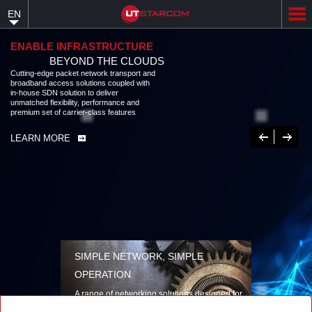
Skip
EN
to
main
content
ENABLE INFRASTRUCTURE
BEYOND THE CLOUDS
Cutting-edge packet network transport and
broadband access solutions coupled with
in-house SDN solution to deliver
unmatched flexibility, performance and
premium set of carrier-class features
Previous
Next
LEARN MORE
SIMPLE NETWORK, SIMPLE
OPERATION
A range of networking solutions designed for
performance, flexibility, reliability, and