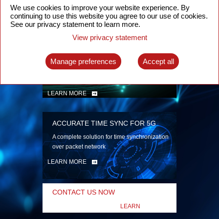
security
We use cookies to improve your website experience. By
continuing to use this website you agree to our use of cookies.
LEARN MORE
See our privacy statement to learn more.
View privacy statement
INTELLIGENT PACKET OPTICAL
TRANSPORT
Manage preferences
Accept all
Advanced SDN-enabled Packet Optical
Network solutions for a variety of use cases
LEARN MORE
ACCURATE TIME SYNC FOR 5G
A complete solution for time synchronization
over packet network
LEARN MORE
CONTACT US NOW
LEARN
MORE