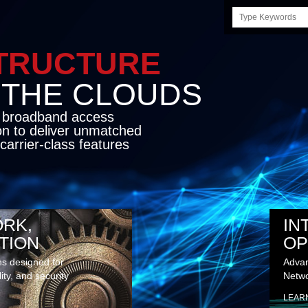
Search
this
site
STRUCTURE
E CLOUDS
d broadband access
on to deliver unmatched
carrier-class features
RK,
IN
TION
OP
ns designed for
Advan
lity, and security
Netwo
LEAR