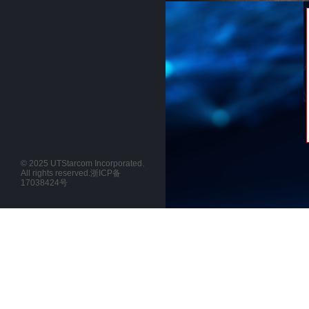
© 2025 UTStarcom Incorporated.
All rights reserved.
浙ICP备
17038424号