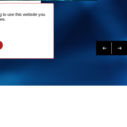
NTACT
 to use this website you
 NOW
re.
N MORE
Previous
Next
l