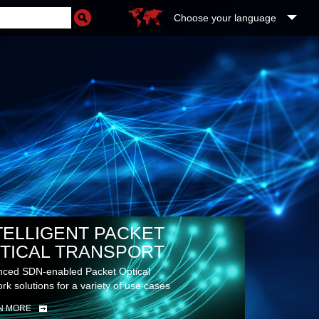
Choose your language
TELLIGENT PACKET
TICAL TRANSPORT
ced SDN-enabled Packet Optical
rk solutions for a variety of use cases
N MORE