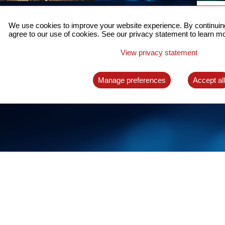
ACCURATE TIME SYNC
CO
FOR 5G
We use cookies to improve your website experience. By continuing
US
agree to our use of cookies. See our privacy statement to learn mo
A complete solution for time synchronization
LEAR
over packet network
View privacy statement
LEARN MORE
Manage preferences
Accept al