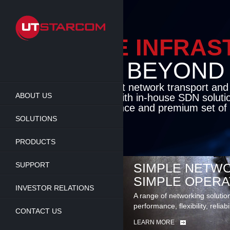
Skip
to
main
content
ENABLE INFRA
BEYOND TH
Cutting-edge packet network transport an
ABOUT US
solutions coupled with in-house SDN soluti
flexibility, performance and premium set of 
SOLUTIONS
LEARN MORE
PRODUCTS
SUPPORT
SIMPLE NETWO
SIMPLE OPERA
INVESTOR RELATIONS
A range of networking solutio
performance, flexibility, reliabi
CONTACT US
LEARN MORE