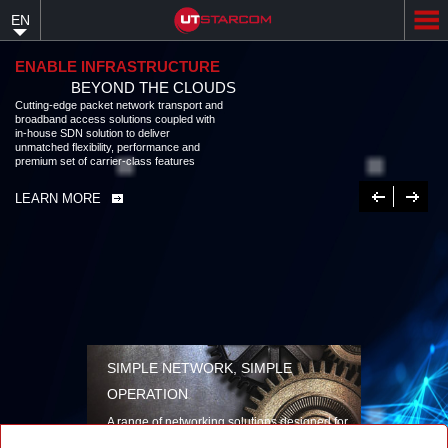
Skip
EN
to
main
content
ENABLE INFRASTRUCTURE
BEYOND THE CLOUDS
Cutting-edge packet network transport and
broadband access solutions coupled with
in-house SDN solution to deliver
unmatched flexibility, performance and
premium set of carrier-class features
Previous
Next
LEARN MORE
SIMPLE NETWORK, SIMPLE
OPERATION
A range of networking solutions designed for
performance, flexibility, reliability, and