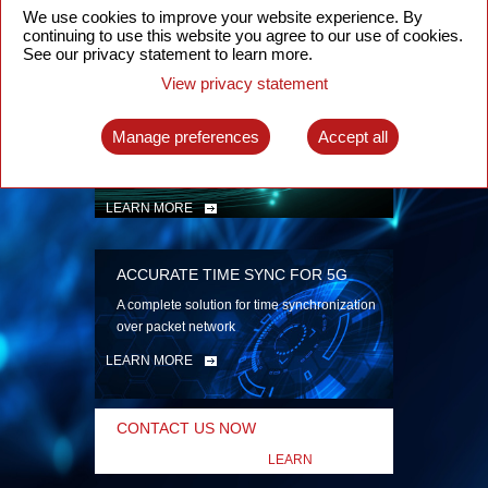
security
We use cookies to improve your website experience. By
continuing to use this website you agree to our use of cookies.
LEARN MORE
See our privacy statement to learn more.
View privacy statement
INTELLIGENT PACKET OPTICAL
TRANSPORT
Manage preferences
Accept all
Advanced SDN-enabled Packet Optical
Network solutions for a variety of use cases
LEARN MORE
ACCURATE TIME SYNC FOR 5G
A complete solution for time synchronization
over packet network
LEARN MORE
CONTACT US NOW
LEARN
MORE