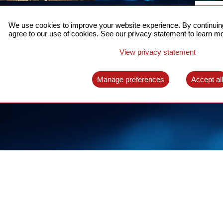
ACCURATE TIME SYNC
CO
FOR 5G
We use cookies to improve your website experience. By continuing
US
agree to our use of cookies. See our privacy statement to learn mo
A complete solution for time synchronization
LEAR
over packet network
View privacy statement
LEARN MORE
Manage preferences
Accept al