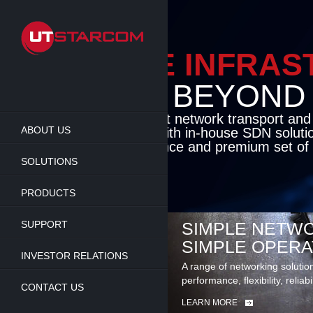
Skip
to
main
content
ENAB
BEY
Cutting-edge pa
ABOUT US
access solution
deliver unmatch
set of carrier-c
SOLUTIONS
LEARN MORE
PRODUCTS
SUPPORT
SIMPLE NETWO
SIMPLE OPERA
INVESTOR RELATIONS
A range of networking solutio
performance, flexibility, reliabi
CONTACT US
LEARN MORE