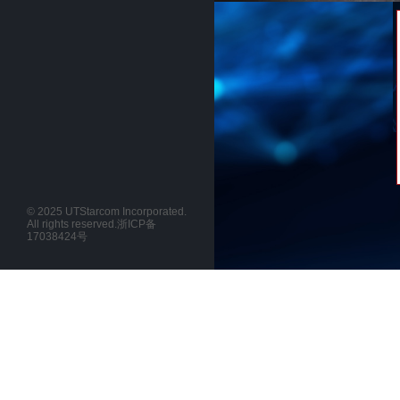
© 2025 UTStarcom Incorporated.
All rights reserved.
浙ICP备
17038424号