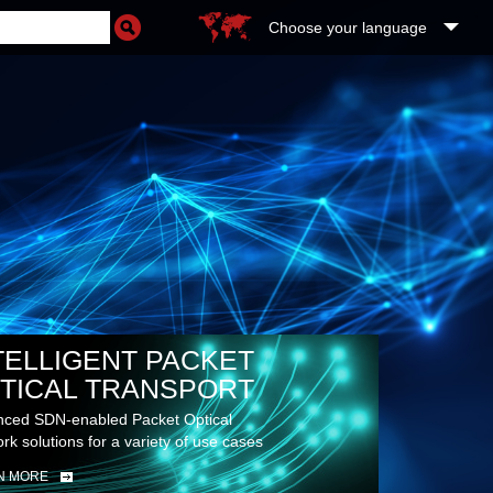
Choose your language
RE
UDS
TELLIGENT PACKET
TICAL TRANSPORT
ced SDN-enabled Packet Optical
rk solutions for a variety of use cases
N MORE