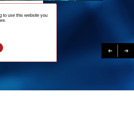
NTACT
 to use this website you
 NOW
re.
N MORE
Previous
Next
l