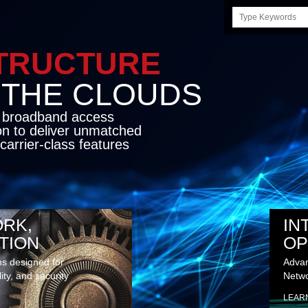
Search
this
site
LE INFRASTRUCTU
OND THE CLO
cket network transport and broadband
s coupled with in-house SDN solution to
ed flexibility, performance and premium
lass features
RK,
IN
TION
OP
ns designed for
Advan
lity, and security
Netwo
LEAR