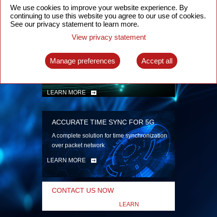
security
We use cookies to improve your website experience. By
continuing to use this website you agree to our use of cookies.
LEARN MORE
See our privacy statement to learn more.
View privacy statement
INTELLIGENT PACKET OPTICAL
TRANSPORT
Manage preferences
Accept all
Advanced SDN-enabled Packet Optical
Network solutions for a variety of use cases
LEARN MORE
ACCURATE TIME SYNC FOR 5G
A complete solution for time synchronization
over packet network
LEARN MORE
CONTACT US NOW
LEARN
MORE