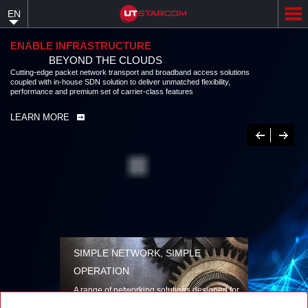
Skip
EN
to
main
content
ENABLE INFRASTRUCTURE
BEYOND THE CLOUDS
Cutting-edge packet network transport and broadband access solutions
coupled with in-house SDN solution to deliver unmatched flexibility,
performance and premium set of carrier-class features
LEARN MORE
Previous
Next
SIMPLE NETWORK, SIMPLE
OPERATION
A range of networking solutions designed for
performance, flexibility, reliability, and