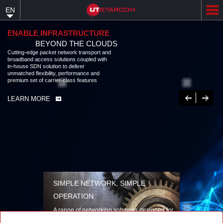
Skip
EN
to
main
content
ENABLE INFRASTRUCTURE
BEYOND THE CLOUDS
Cutting-edge packet network transport and broadband access solutions
coupled with in-house SDN solution to deliver unmatched flexibility,
performance and premium set of carrier-class features
LEARN MORE
Previous
Next
SIMPLE NETWORK, SIMPLE
OPERATION
A range of networking solutions designed for
performance, flexibility, reliability, and