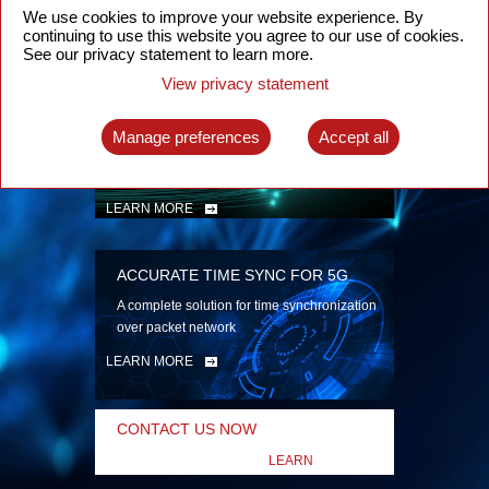
security
We use cookies to improve your website experience. By
continuing to use this website you agree to our use of cookies.
LEARN MORE
See our privacy statement to learn more.
View privacy statement
INTELLIGENT PACKET OPTICAL
TRANSPORT
Manage preferences
Accept all
Advanced SDN-enabled Packet Optical
Network solutions for a variety of use cases
LEARN MORE
ACCURATE TIME SYNC FOR 5G
A complete solution for time synchronization
over packet network
LEARN MORE
CONTACT US NOW
LEARN
MORE