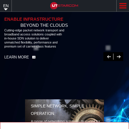
Skip
EN
to
main
content
ENABLE INFRASTRUCTURE
BEYOND THE CLOUDS
Cutting-edge packet network transport and
broadband access solutions coupled with
in-house SDN solution to deliver
unmatched flexibility, performance and
premium set of carrier-class features
Previous
Next
LEARN MORE
SIMPLE NETWORK, SIMPLE
OPERATION
A range of networking solutions designed for
performance, flexibility, reliability, and