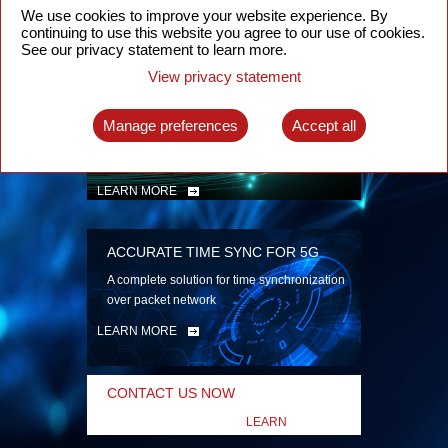
security
We use cookies to improve your website experience. By
continuing to use this website you agree to our use of cookies.
LEARN MORE
See our privacy statement to learn more.
View privacy statement
INTELLIGENT PACKET OPTICAL
TRANSPORT
Manage preferences
Accept all
Advanced SDN-enabled Packet Optical
Network solutions for a variety of use cases
LEARN MORE
ACCURATE TIME SYNC FOR 5G
A complete solution for time synchronization
over packet network
LEARN MORE
CONTACT US NOW
LEARN
MORE