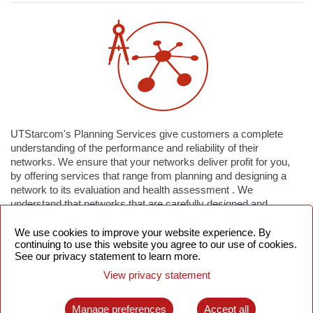
UTStarcom's Planning Services give customers a complete
understanding of the performance and reliability of their
networks. We ensure that your networks deliver profit for you,
by offering services that range from planning and designing a
network to its evaluation and health assessment . We
understand that networks that are carefully designed and
planned reduce capital expenditures (CAPEX) and deliver the
best return on your investments.
We use cookies to improve your website experience. By
continuing to use this website you agree to our use of cookies.
See our privacy statement to learn more.
Our services give you freedom to concentrate on your core
View privacy statement
business strategies, services and revenue-generation plans,
while we take care of managing the day-to-day operations of
your network. We can help you identify opportunities for
Manage preferences
Accept all