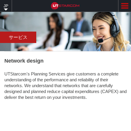
Skip
JP
to
main
content
サービス
Network design
UTStarcom's Planning Services give customers a complete
understanding of the performance and reliability of their
networks. We understand that networks that are carefully
designed and planned reduce capital expenditures (CAPEX) and
deliver the best return on your investments.