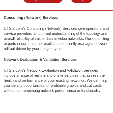
profitable growth, and cut costs without compromising network
performance or functionality.
Consulting (Network) Services
UTStarcom’s Consulting (Network) Services give operators and
service providers an up-front understanding of the topology and
overall reliability of voice, data or video networks. Our consulting
experts ensure that the result is an efficiently managed network
roll-out driven by your budget cycle.
Network Evaluation & Validation Services
UTStarcom’s Network Evaluation and Validation Services
include a range of remote and onsite services that assess the
health and performance of your existing networks. We can help
you identify opportunities for profitable growth, and cut costs
without compromising network performance or functionality.