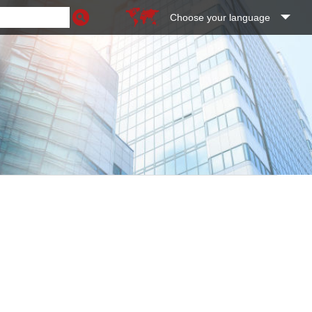
Choose your language