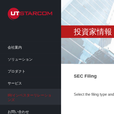
Skip
to
main
content
投資家情報
会社案内
ソリューション
プロダクト
SEC Filing
サービス
Select the filing type 
IR/インベスターリレーショ
ンズ
お問い合わせ