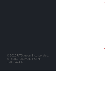
© 2025 UTStarcom Incorporated.
All rights reserved.
浙ICP备
17038424号