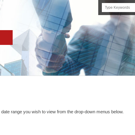
Search
this
site
and date range you wish to view from the drop-down menus below.