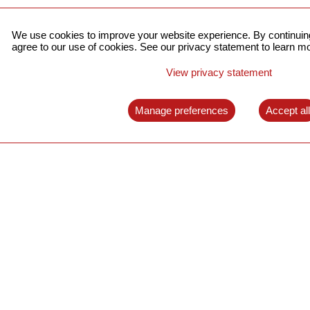
We use cookies to improve your website experience. By continuing
agree to our use of cookies. See our privacy statement to learn mo
View privacy statement
Manage preferences
Accept al