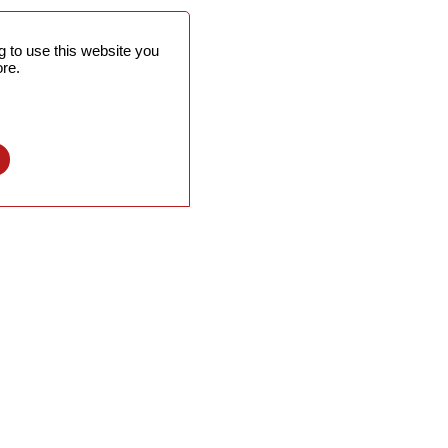
 to use this website you
re.
l