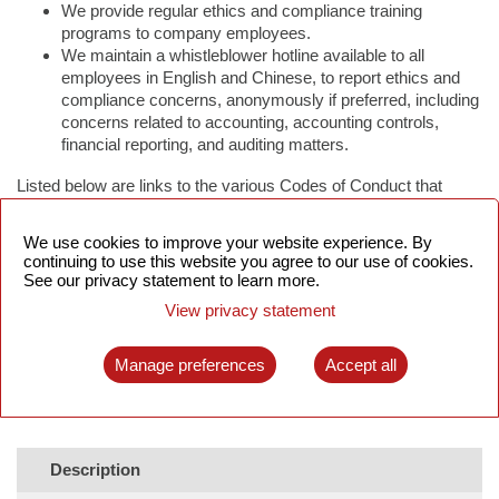
We provide regular ethics and compliance training
programs to company employees.
We maintain a whistleblower hotline available to all
employees in English and Chinese, to report ethics and
compliance concerns, anonymously if preferred, including
concerns related to accounting, accounting controls,
financial reporting, and auditing matters.
Listed below are links to the various Codes of Conduct that
UTStarcom operates under.
We use cookies to improve your website experience. By
continuing to use this website you agree to our use of cookies.
See our privacy statement to learn more.
View privacy statement
Manage preferences
Accept all
Description