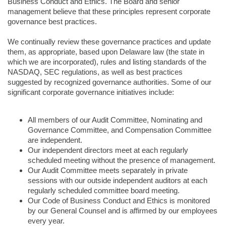
Business Conduct and Ethics. The Board and senior
management believe that these principles represent corporate
governance best practices.
We continually review these governance practices and update
them, as appropriate, based upon Delaware law (the state in
which we are incorporated), rules and listing standards of the
NASDAQ, SEC regulations, as well as best practices
suggested by recognized governance authorities. Some of our
significant corporate governance initiatives include:
All members of our Audit Committee, Nominating and
Governance Committee, and Compensation Committee
are independent.
Our independent directors meet at each regularly
scheduled meeting without the presence of management.
Our Audit Committee meets separately in private
sessions with our outside independent auditors at each
regularly scheduled committee board meeting.
Our Code of Business Conduct and Ethics is monitored
by our General Counsel and is affirmed by our employees
every year.