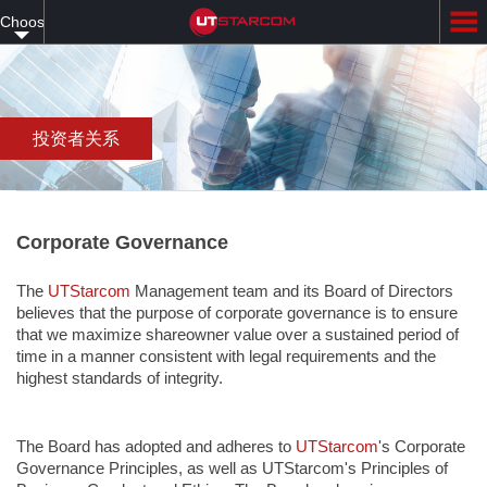
Skip
Choose
to
main
your
content
language
投资者关系
Corporate Governance
The
UTStarcom
Management team and its Board of Directors
believes that the purpose of corporate governance is to ensure
that we maximize shareowner value over a sustained period of
time in a manner consistent with legal requirements and the
highest standards of integrity.
The Board has adopted and adheres to
UTStarcom
's Corporate
Governance Principles, as well as UTStarcom's Principles of