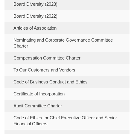
Board Diversity (2023)
Board Diversity (2022)
Articles of Association
Nominating and Corporate Governance Committee
Charter
Compensation Committee Charter
To Our Customers and Vendors
Code of Business Conduct and Ethics
Certificate of Incorporation
Audit Committee Charter
Code of Ethics for Chief Executive Officer and Senior
Financial Officers