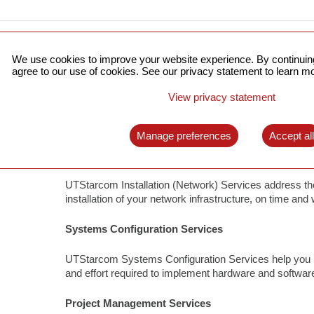
We use cookies to improve your website experience. By continuing
UTStarcom Deployment Services address the challenges 
agree to our use of cookies. See our privacy statement to learn mo
of your network infrastructure. We cover all network dep
challenges, completing your projects on time and within
View privacy statement
facilitates future growth of your network. You can assi
ensuring a greater return on assets.
Manage preferences
Accept al
Installation (Network) Services
UTStarcom Installation (Network) Services address the
installation of your network infrastructure, on time and 
Systems Configuration Services
UTStarcom Systems Configuration Services help you ma
and effort required to implement hardware and softwa
Project Management Services