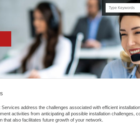
Search
this
site
es
vices address the challenges associated with efficient installation 
ent activities from anticipating all possible installation challenges, 
n that also facilitates future growth of your network.