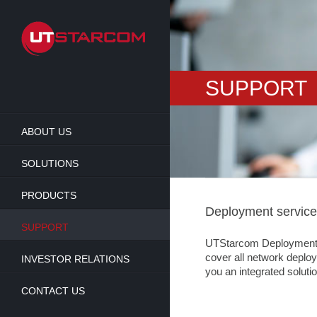
Skip
to
main
content
SUPPORT
ABOUT US
SOLUTIONS
PRODUCTS
Deployment servic
SUPPORT
UTStarcom Deployment Ser
cover all network deploym
INVESTOR RELATIONS
you an integrated solutio
CONTACT US