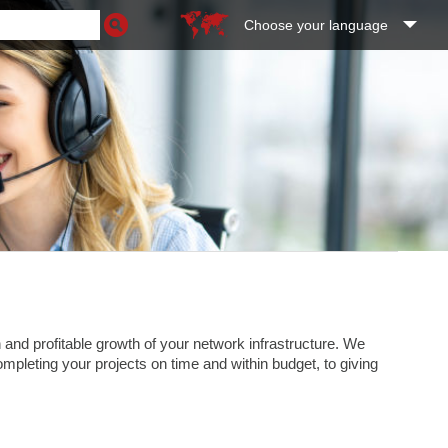
Choose your language
and profitable growth of your network infrastructure. We
completing your projects on time and within budget, to giving