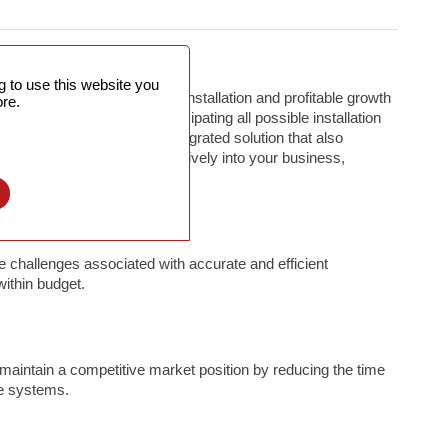
 to use this website you
associated with efficient installation and profitable growth
re.
loyment activities from anticipating all possible installation
 budget, to giving you an integrated solution that also
milate new technologies effectively into your business,
l
 challenges associated with accurate and efficient
within budget.
intain a competitive market position by reducing the time
re systems.