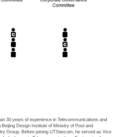
han 30 years of experience in Telecommunications and
Beijing Design Institute of Ministry of Post and
ry Group. Before joining UTStarcom, he served as Vice