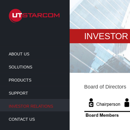
Skip
to
main
content
INVESTOR
ABOUT US
SOLUTIONS
PRODUCTS
Board of Directors
SUPPORT
INVESTOR RELATIONS
CONTACT US