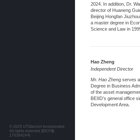
2024. In addition, Dr. 
director of Huaneng Gui
Beijing Hongfan Jiuzhou 
a master degree in Econ
Science and Law in 199
Hao Zheng
Independent Director
Mr. Hao Zheng
serves a
Degree in Business Admi
of the asset management 
BEIID’s general office s
Development Area.
© 2025 UTStarcom Incorporated.
All rights reserved.
浙ICP备
17038424号