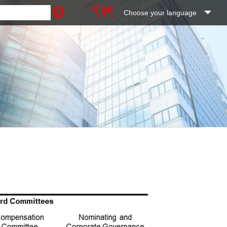
Choose your language