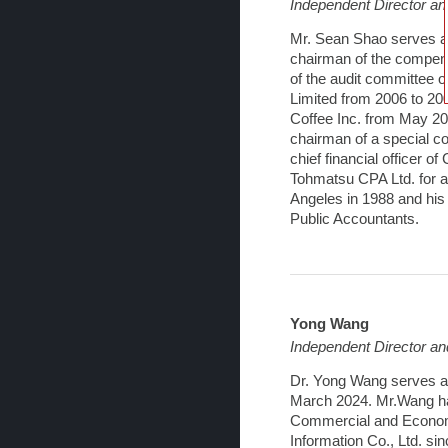
Independent Director a
Mr. Sean Shao serves as
chairman of the compen
of the audit committee o
Limited from 2006 to 20
Coffee Inc. from May 20
chairman of a special co
chief financial officer 
Tohmatsu CPA Ltd. for ap
Angeles in 1988 and his 
Public Accountants.
Yong Wang
Independent Director a
Dr. Yong Wang serves a
March 2024. Mr.Wang has 
Commercial and Economic
Information Co., Ltd. s