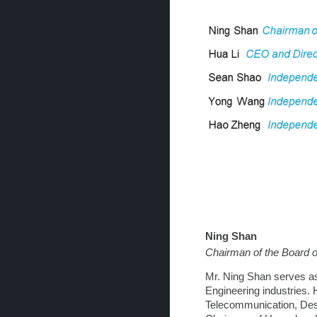
Ning Shan
Chairman of the Board o
Mr. Ning Shan serves as
Engineering industries. 
Telecommunication, Des