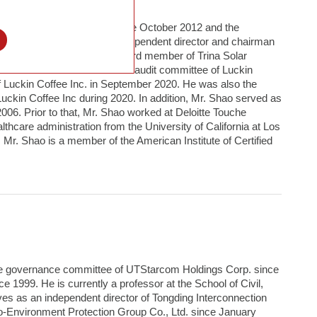
TStarcom Holdings Corp. since October 2012 and the
l
. He also serves as an independent director and chairman
ief financial officer and a board member of Trina Solar
director and chairman of the audit committee of Luckin
f Luckin Coffee Inc. in September 2020. He was also the
Luckin Coffee Inc during 2020. In addition, Mr. Shao served as
006. Prior to that, Mr. Shao worked at Deloitte Touche
hcare administration from the University of California at Los
 Mr. Shao is a member of the American Institute of Certified
ate governance committee of UTStarcom Holdings Corp. since
 1999. He is currently a professor at the School of Civil,
s as an independent director of Tongding Interconnection
co-Environment Protection Group Co., Ltd. since January