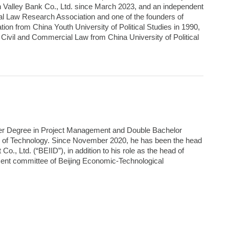
on Valley Bank Co., Ltd. since March 2023, and an independent
al Law Research Association and one of the founders of
ion from China Youth University of Political Studies in 1990,
Civil and Commercial Law from China University of Political
ter Degree in Project Management and Double Bachelor
te of Technology. Since November 2020, he has been the head
, Ltd. (“BEIID”), in addition to his role as the head of
ement committee of Beijing Economic-Technological