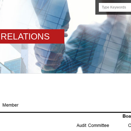
Search
this
site
 RELATIONS