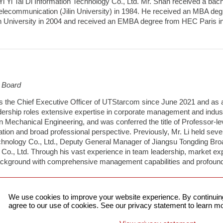
 Yi Tai Di Information Technology Co., Ltd. Mr. Shan received a bac
elecommunication (Jilin University) in 1984. He received an MBA d
 University in 2004 and received an EMBA degree from HEC Paris i
e Board
s the Chief Executive Officer of UTStarcom since June 2021 and as 
adership roles extensive expertise in corporate management and indust
n Mechanical Engineering, and was conferred the title of Professor-leve
dation and broad professional perspective. Previously, Mr. Li held se
echnology Co., Ltd., Deputy General Manager of Jiangsu Tongding Broad
 Co., Ltd. Through his vast experience in team leadership, market ex
background with comprehensive management capabilities and profound 
We use cookies to improve your website experience. By continuing
agree to our use of cookies. See our privacy statement to learn mo