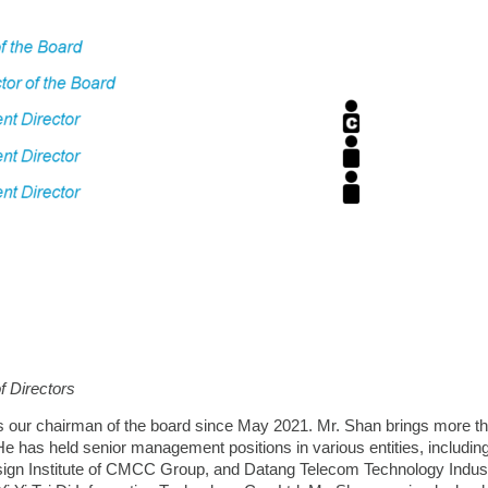
f Directors
 our chairman of the board since May 2021. Mr. Shan brings more t
He has held senior management positions in various entities, including 
ign Institute of CMCC Group, and Datang Telecom Technology Indust