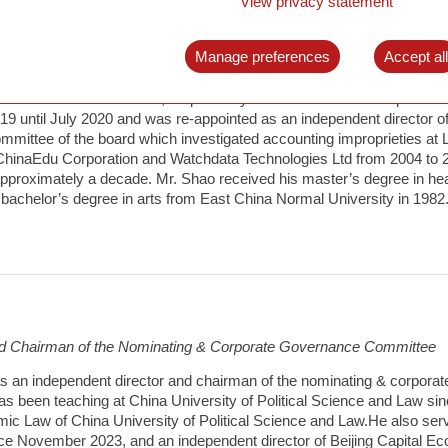
View privacy statement
nd Chairman of the Audit Committee and Compensation Committee
 an independent director and chairman of the audit committee of U
Manage preferences
Accept al
sation committee of UTStarcom Holdings Corp. since September 2019
f 21Vianet Group, Inc. since August 2015. Mr. Shao took the role of ch
08 and from 2015 to 2017, respectively. Mr. Shao was an independent 
19 until July 2020 and was re-appointed as an independent director o
mmittee of the board which investigated accounting improprieties at 
of ChinaEdu Corporation and Watchdata Technologies Ltd from 2004 to 2
proximately a decade. Mr. Shao received his master’s degree in healt
bachelor’s degree in arts from East China Normal University in 1982.
nd Chairman of the Nominating & Corporate Governance Committee
s an independent director and chairman of the nominating & corpor
been teaching at China University of Political Science and Law since
 Law of China University of Political Science and Law.He also serve
ince November 2023, and an independent director of Beijing Capital E