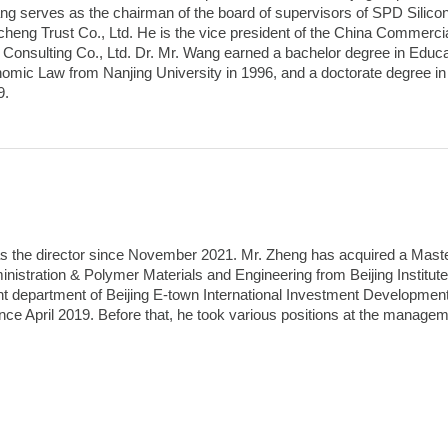
Wang serves as the chairman of the board of supervisors of SPD Silic
cheng Trust Co., Ltd. He is the vice president of the China Commerci
Consulting Co., Ltd. Dr. Mr. Wang earned a bachelor degree in Educat
omic Law from Nanjing University in 1996, and a doctorate degree in 
9.
s the director since November 2021. Mr. Zheng has acquired a Mas
nistration & Polymer Materials and Engineering from Beijing Institu
department of Beijing E-town International Investment Development Co.
ince April 2019. Before that, he took various positions at the manag