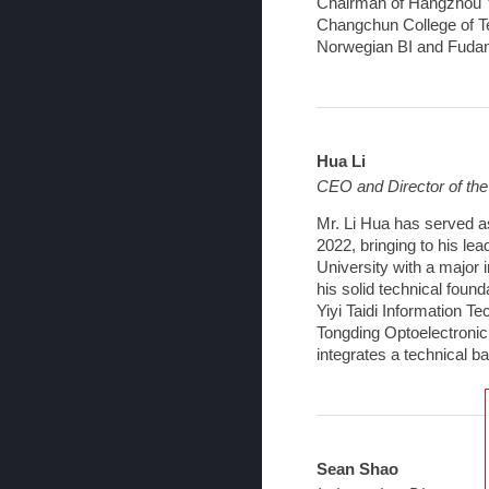
Chairman of Hangzhou Yi
Changchun College of T
Norwegian BI and Fudan
Hua Li
CEO and Director of th
Mr. Li Hua has served a
2022, bringing to his le
University with a major i
his solid technical foun
Yiyi Taidi Information T
Tongding Optoelectronic
integrates a technical 
Sean Shao