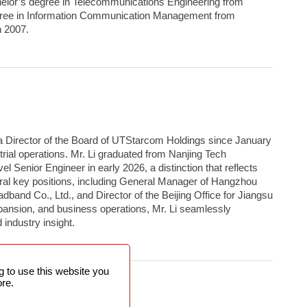
helor’s degree in Telecommunications Engineering from
egree in Information Communication Management from
n 2007.
a Director of the Board of UTStarcom Holdings since January
rial operations. Mr. Li graduated from Nanjing Tech
l Senior Engineer in early 2026, a distinction that reflects
veral key positions, including General Manager of Hangzhou
band Co., Ltd., and Director of the Beijing Office for Jiangsu
pansion, and business operations, Mr. Li seamlessly
industry insight.
 to use this website you
re.