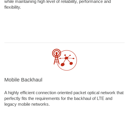
while maintaining high level of reliability, performance and
flexibility.
Mobile Backhaul
A highly efficient connection oriented packet optical network that
perfectly fits the requirements for the backhaul of LTE and
legacy mobile networks.