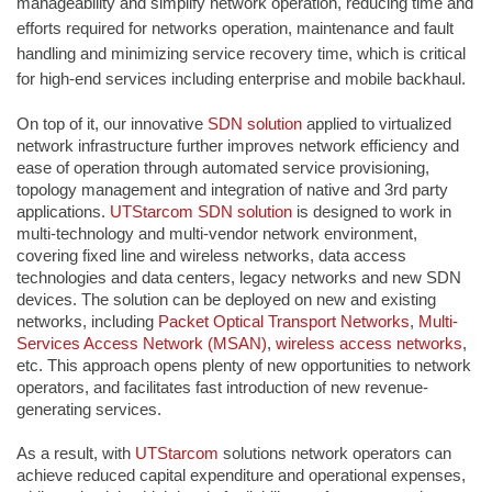
manageability and simplify network operation, reducing time and
efforts required for networks operation, maintenance and fault
handling and minimizing service recovery time, which is critical
for high-end services including enterprise and mobile backhaul.
On top of it, our innovative
SDN solution
applied to virtualized
network infrastructure further improves network efficiency and
ease of operation through automated service provisioning,
topology management and integration of native and 3rd party
applications.
UTStarcom
SDN solution
is designed to work in
multi-technology and multi-vendor network environment,
covering fixed line and wireless networks, data access
technologies and data centers, legacy networks and new SDN
devices. The solution can be deployed on new and existing
networks, including
Packet Optical Transport Networks
,
Multi-
Services Access Network (MSAN)
,
wireless access networks
,
etc. This approach opens plenty of new opportunities to network
operators, and facilitates fast introduction of new revenue-
generating services.
As a result, with
UTStarcom
solutions network operators can
achieve reduced capital expenditure and operational expenses,