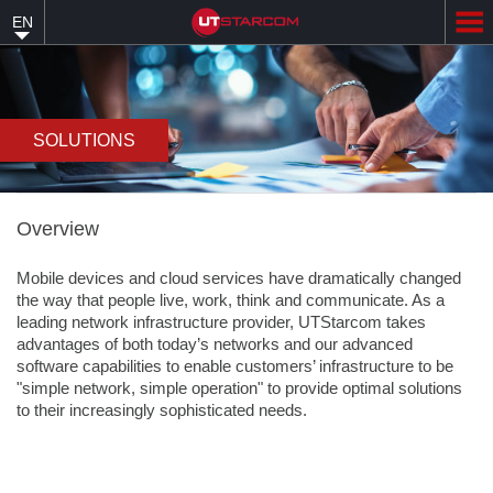
Skip
EN
to
main
content
SOLUTIONS
Overview
Mobile devices and cloud services have dramatically changed
the way that people live, work, think and communicate. As a
leading network infrastructure provider, UTStarcom takes
advantages of both today’s networks and our advanced
software capabilities to enable customers’ infrastructure to be
"simple network, simple operation" to provide optimal solutions
to their increasingly sophisticated needs.