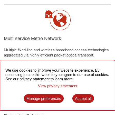
Multi-service Metro Network
Multiple fixed-line and wireless broadband access technologies
aggregated via highly efficient packet optical transport.
We use cookies to improve your website experience. By
continuing to use this website you agree to our use of cookies.
See our privacy statement to learn more.
View privacy statement
Manage preferences
Accept all