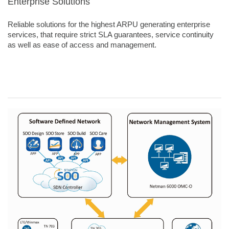
Enterprise Solutions
Reliable solutions for the highest ARPU generating enterprise
services, that require strict SLA guarantees, service continuity
as well as ease of access and management.