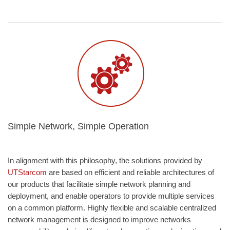
Simple Network, Simple Operation
In alignment with this philosophy, the solutions provided by
UTStarcom
are based on efficient and reliable architectures of
our products that facilitate simple network planning and
deployment, and enable operators to provide multiple services
on a common platform. Highly flexible and scalable centralized
network management is designed to improve networks