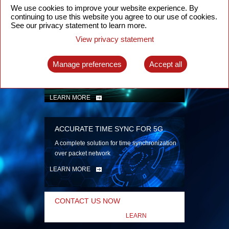
security
We use cookies to improve your website experience. By
continuing to use this website you agree to our use of cookies.
LEARN MORE
See our privacy statement to learn more.
View privacy statement
INTELLIGENT PACKET OPTICAL
TRANSPORT
Manage preferences
Accept all
Advanced SDN-enabled Packet Optical
Network solutions for a variety of use cases
LEARN MORE
ACCURATE TIME SYNC FOR 5G
A complete solution for time synchronization
over packet network
LEARN MORE
CONTACT US NOW
LEARN
MORE