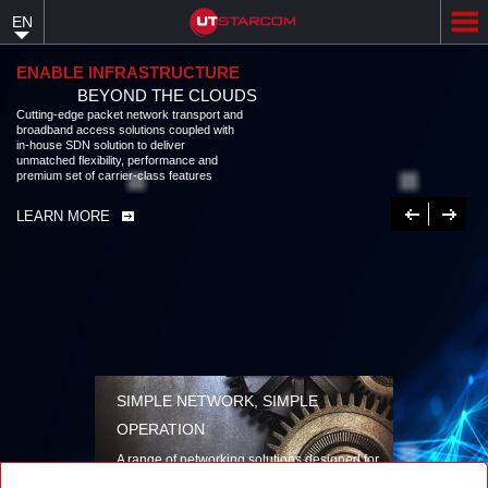
Skip
EN
to
main
content
ENABLE INFRASTRUCTURE
BEYOND THE CLOUDS
Cutting-edge packet network transport and
broadband access solutions coupled with
in-house SDN solution to deliver
unmatched flexibility, performance and
premium set of carrier-class features
Previous
Next
LEARN MORE
SIMPLE NETWORK, SIMPLE
OPERATION
A range of networking solutions designed for
performance, flexibility, reliability, and