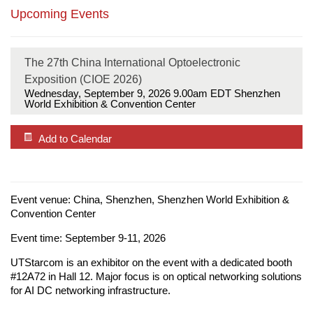
Upcoming Events
The 27th China International Optoelectronic
Exposition (CIOE 2026)
Wednesday, September 9, 2026 9.00am
EDT Shenzhen
World Exhibition & Convention Center
Add to Calendar
Event venue: China, Shenzhen, Shenzhen World Exhibition &
Convention Center
Event time: September 9-11, 2026
UTStarcom is an exhibitor on the event with a dedicated booth
#12A72 in Hall 12. Major focus is on optical networking solutions
for AI DC networking infrastructure.