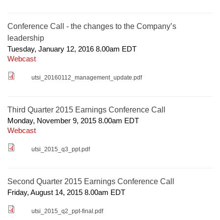
Conference Call - the changes to the Company’s
leadership
Tuesday, January 12, 2016 8.00am
EDT
Webcast
utsi_20160112_management_update.pdf
Third Quarter 2015 Earnings Conference Call
Monday, November 9, 2015 8.00am
EDT
Webcast
utsi_2015_q3_ppt.pdf
Second Quarter 2015 Earnings Conference Call
Friday, August 14, 2015 8.00am
EDT
utsi_2015_q2_ppt-final.pdf