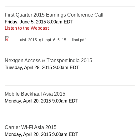
First Quarter 2015 Earnings Conference Call
Friday, June 5, 2015 8.00am
EDT
Listen to the Webcast
utsi_2015_q1_ppt_6_5_15_-_final.pdf
Nextgen Access & Transport India 2015
Tuesday, April 28, 2015 9.00am
EDT
Mobile Backhaul Asia 2015
Monday, April 20, 2015 9.00am
EDT
Carrier Wi-Fi Asia 2015
Monday, April 20, 2015 9.00am
EDT