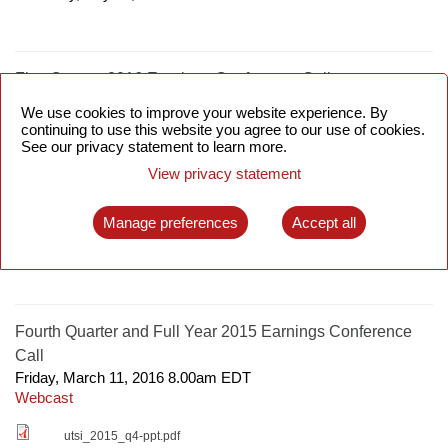
First Quarter 2016 Earnings Conference Call
Friday, May 13, 2016 8.00am
EDT
We use cookies to improve your website experience. By
Webcast
continuing to use this website you agree to our use of cookies.
See our privacy statement to learn more.
utsi_2016_q1_ppt.pdf
View privacy statement
Manage preferences
Accept all
SCWS Asia 2016
Tuesday, April 12, 2016 9.00am
EDT
Fourth Quarter and Full Year 2015 Earnings Conference
Call
Friday, March 11, 2016 8.00am
EDT
Webcast
utsi_2015_q4-ppt.pdf