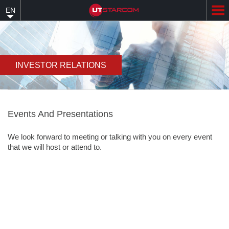
Skip
EN
to
main
content
INVESTOR RELATIONS
Events And Presentations
We look forward to meeting or talking with you on every event
that we will host or attend to.