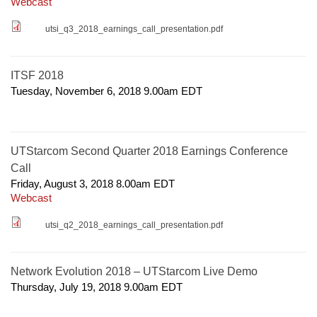
Webcast
utsi_q3_2018_earnings_call_presentation.pdf
ITSF 2018
Tuesday, November 6, 2018 9.00am
EDT
UTStarcom Second Quarter 2018 Earnings Conference
Call
Friday, August 3, 2018 8.00am
EDT
Webcast
utsi_q2_2018_earnings_call_presentation.pdf
Network Evolution 2018 – UTStarcom Live Demo
Thursday, July 19, 2018 9.00am
EDT