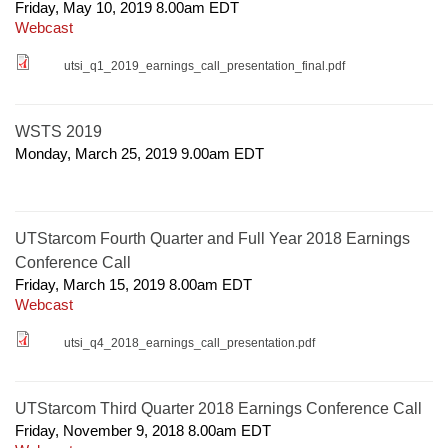
Friday, May 10, 2019 8.00am
EDT
Webcast
utsi_q1_2019_earnings_call_presentation_final.pdf
WSTS 2019
Monday, March 25, 2019 9.00am
EDT
UTStarcom Fourth Quarter and Full Year 2018 Earnings
Conference Call
Friday, March 15, 2019 8.00am
EDT
Webcast
utsi_q4_2018_earnings_call_presentation.pdf
UTStarcom Third Quarter 2018 Earnings Conference Call
Friday, November 9, 2018 8.00am
EDT