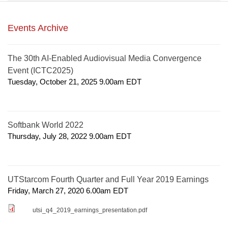
Events Archive
The 30th AI-Enabled Audiovisual Media Convergence
Event (ICTC2025)
Tuesday, October 21, 2025 9.00am
EDT
Softbank World 2022
Thursday, July 28, 2022 9.00am
EDT
UTStarcom Fourth Quarter and Full Year 2019 Earnings
Friday, March 27, 2020 6.00am
EDT
utsi_q4_2019_earnings_presentation.pdf