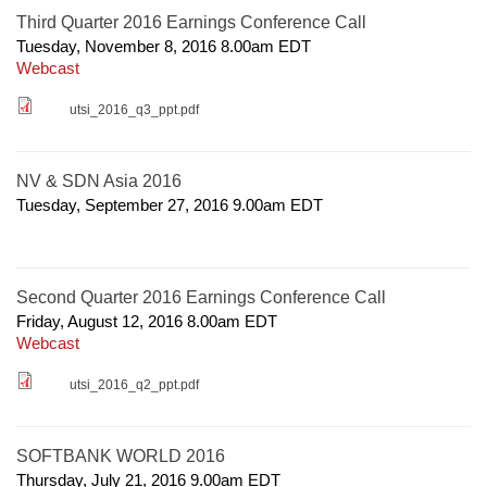
Third Quarter 2016 Earnings Conference Call
Tuesday, November 8, 2016 8.00am
EDT
Webcast
utsi_2016_q3_ppt.pdf
NV & SDN Asia 2016
Tuesday, September 27, 2016 9.00am
EDT
Second Quarter 2016 Earnings Conference Call
Friday, August 12, 2016 8.00am
EDT
Webcast
utsi_2016_q2_ppt.pdf
SOFTBANK WORLD 2016
Thursday, July 21, 2016 9.00am
EDT