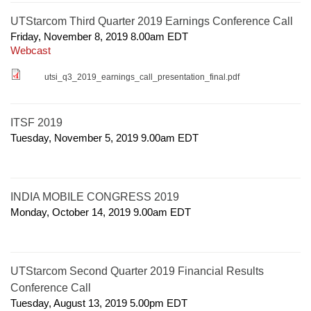
UTStarcom Third Quarter 2019 Earnings Conference Call
Friday, November 8, 2019 8.00am
EDT
Webcast
utsi_q3_2019_earnings_call_presentation_final.pdf
ITSF 2019
Tuesday, November 5, 2019 9.00am
EDT
INDIA MOBILE CONGRESS 2019
Monday, October 14, 2019 9.00am
EDT
UTStarcom Second Quarter 2019 Financial Results
Conference Call
Tuesday, August 13, 2019 5.00pm
EDT