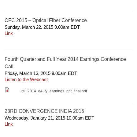
OFC 2015 – Optical Fiber Conference
Sunday, March 22, 2015 9.00am
EDT
Link
Fourth Quarter and Full Year 2014 Earnings Conference
Call
Friday, March 13, 2015 8.00am
EDT
Listen to the Webcast
utsi_2014_q4_fy_earnings_ppt_final.pdf
23RD CONVERGENCE INDIA 2015
Wednesday, January 21, 2015 10.00am
EDT
Link