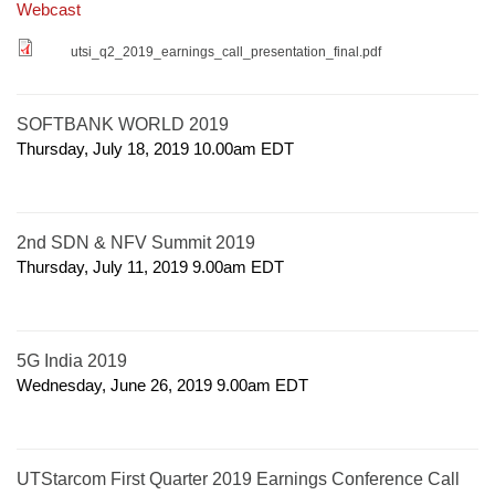
Webcast
utsi_q2_2019_earnings_call_presentation_final.pdf
SOFTBANK WORLD 2019
Thursday, July 18, 2019 10.00am
EDT
2nd SDN & NFV Summit 2019
Thursday, July 11, 2019 9.00am
EDT
5G India 2019
Wednesday, June 26, 2019 9.00am
EDT
UTStarcom First Quarter 2019 Earnings Conference Call