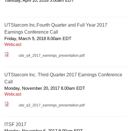
Tuesday, April 10, 2018 9.00am
EDT
UTStarcom Inc.Fourth Quarter and Full Year 2017
Earnings Conference Call
Friday, March 9, 2018 8.00am
EDT
Webcast
utsi_q4_2017_earnings_presentation.pdf
UTStarcom Inc. Third Quarter 2017 Earnings Conference
Call
Monday, November 20, 2017 8.00am
EDT
Webcast
utsi_q3_2017_earnings_presentation.pdf
ITSF 2017
Monday, November 6, 2017 9.00am
EDT