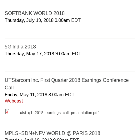
SOFTBANK WORLD 2018
Thursday, July 19, 2018 9.00am
EDT
5G India 2018
Thursday, May 17, 2018 9.00am
EDT
UTStarcom Inc. First Quarter 2018 Earnings Conference
Call
Friday, May 11, 2018 8.00am
EDT
Webcast
utsi_q1_2018_earnings_call_presentation.pdf
MPLS+SDN+NFV WORLD @ PARIS 2018