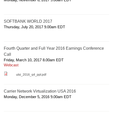
SOFTBANK WORLD 2017
Thursday, July 20, 2017 9.00am
EDT
Fourth Quarter and Full Year 2016 Earnings Conference
Call
Friday, March 10, 2017 8.00am
EDT
Webcast
utsi_2016_q4_ppt.pdf
Carrier Network Virtualization USA 2016
Monday, December 5, 2016 9.00am
EDT