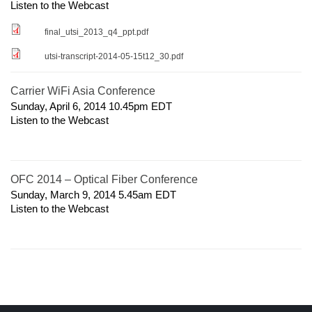
Listen to the Webcast
final_utsi_2013_q4_ppt.pdf
utsi-transcript-2014-05-15t12_30.pdf
Carrier WiFi Asia Conference
Sunday, April 6, 2014 10.45pm
EDT
Listen to the Webcast
OFC 2014 – Optical Fiber Conference
Sunday, March 9, 2014 5.45am
EDT
Listen to the Webcast