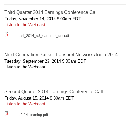
Third Quarter 2014 Earnings Conference Call
Friday, November 14, 2014 8.00am
EDT
Listen to the Webcast
utsi_2014_q3_earnings_ppt.pdf
Next-Generation Packet Transport Networks India 2014
Tuesday, September 23, 2014 9.00am
EDT
Listen to the Webcast
Second Quarter 2014 Earnings Conference Call
Friday, August 15, 2014 8.30am
EDT
Listen to the Webcast
q2-14_earning.pdf