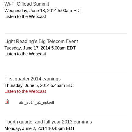
Wi-Fi Offload Summit
Wednesday, June 18, 2014 5.00am
EDT
Listen to the Webcast
Light Reading’s Big Telecom Event
Tuesday, June 17, 2014 5.00am
EDT
Listen to the Webcast
First quarter 2014 earnings
Thursday, June 5, 2014 5.45am
EDT
Listen to the Webcast
utsi_2014_q1_ppt.pdf
Fourth quarter and full year 2013 earnings
Monday, June 2, 2014 10.45pm
EDT