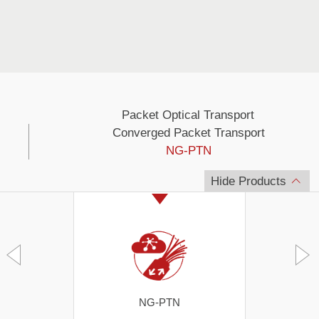
Packet Optical Transport
Converged Packet Transport
NG-PTN
Hide Products
NG-PTN
S