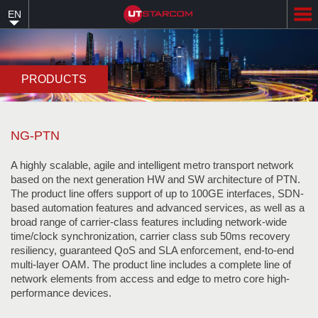
Skip
EN
to
main
content
PRODUCTS
NG-PTN
A highly scalable, agile and intelligent metro transport network
based on the next generation HW and SW architecture of PTN.
The product line offers support of up to 100GE interfaces, SDN-
based automation features and advanced services, as well as a
broad range of carrier-class features including network-wide
time/clock synchronization, carrier class sub 50ms recovery
resiliency, guaranteed QoS and SLA enforcement, end-to-end
multi-layer OAM. The product line includes a complete line of
network elements from access and edge to metro core high-
performance devices.