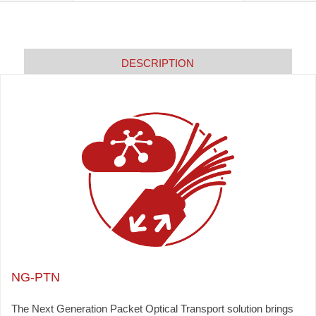
DESCRIPTION
NG-PTN
The Next Generation Packet Optical Transport solution brings