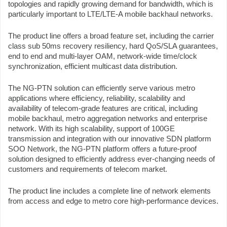
topologies and rapidly growing demand for bandwidth, which is
particularly important to LTE/LTE-A mobile backhaul networks.
The product line offers a broad feature set, including the carrier
class sub 50ms recovery resiliency, hard QoS/SLA guarantees,
end to end and multi-layer OAM, network-wide time/clock
synchronization, efficient multicast data distribution.
The NG-PTN solution can efficiently serve various metro
applications where efficiency, reliability, scalability and
availability of telecom-grade features are critical, including
mobile backhaul, metro aggregation networks and enterprise
network. With its high scalability, support of 100GE
transmission and integration with our innovative SDN platform
SOO Network, the NG-PTN platform offers a future-proof
solution designed to efficiently address ever-changing needs of
customers and requirements of telecom market.
The product line includes a complete line of network elements
from access and edge to metro core high-performance devices.