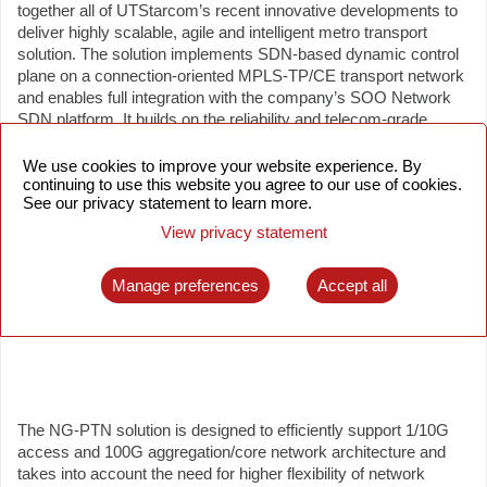
together all of UTStarcom’s recent innovative developments to
deliver highly scalable, agile and intelligent metro transport
solution. The solution implements SDN-based dynamic control
plane on a connection-oriented MPLS-TP/CE transport network
and enables full integration with the company’s SOO Network
SDN platform. It builds on the reliability and telecom-grade
feature set of UTStarcom’s NetRing 700 Series PTN product
family, while adding improved operational efficiency of the next
We use cookies to improve your website experience. By
continuing to use this website you agree to our use of cookies.
generation HW and SW architecture, 100GE interface support,
See our privacy statement to learn more.
various automation features and advanced services such as
BoD and L3VPN.
View privacy statement
Manage preferences
Accept all
The NG-PTN solution is designed to efficiently support 1/10G
access and 100G aggregation/core network architecture and
takes into account the need for higher flexibility of network