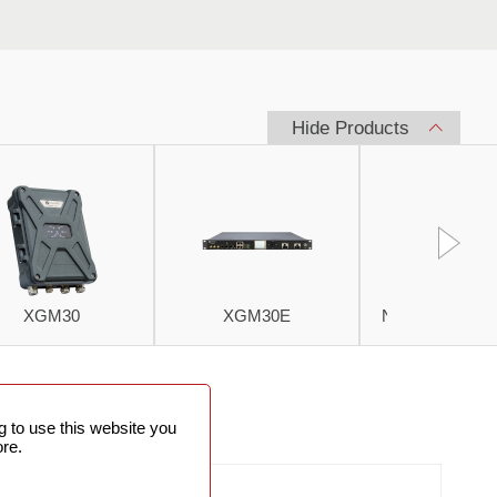
Hide Products
XGM30
XGM30E
Netman 6000 
PRODUCT
 to use this website you
PICTURES
re.