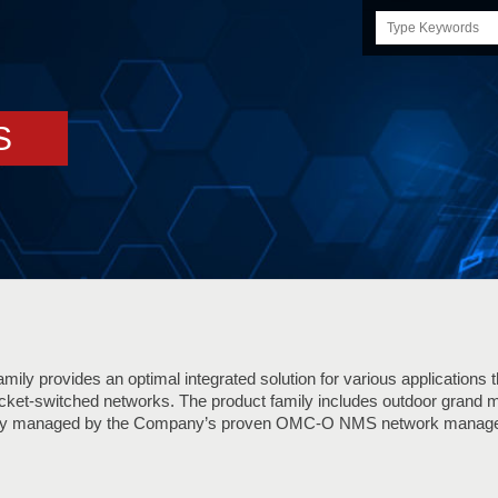
Search
this
site
S
ily provides an optimal integrated solution for various applications 
cket-switched networks. The product family includes outdoor grand 
lly managed by the Company’s proven OMC-O NMS network manage