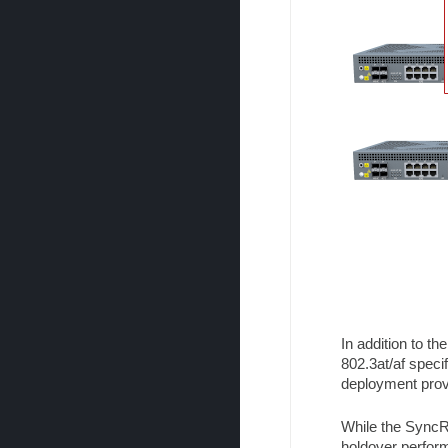
In addition to t
802.3at/af specif
deployment provi
While the SyncR
holdover perform