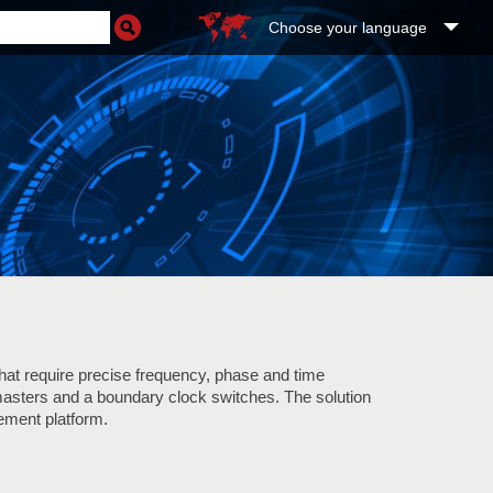
Choose your language
that require precise frequency, phase and time
masters and a boundary clock switches. The solution
ment platform.