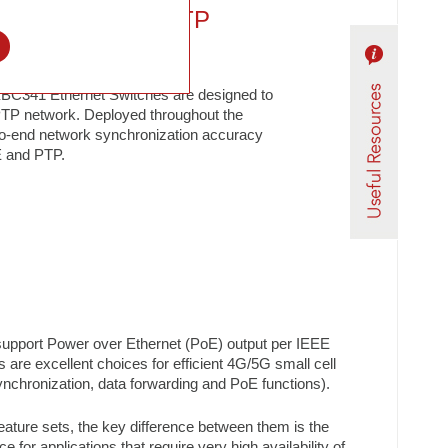
 POE Switch / PTP
l
C341 Ethernet Switches are designed to
TP network. Deployed throughout the
to-end network synchronization accuracy
E and PTP.
 support Power over Ethernet (PoE) output per IEEE
s are excellent choices for efficient 4G/5G small cell
 synchronization, data forwarding and PoE functions).
ture sets, the key difference between them is the
or applications that require very high availability of