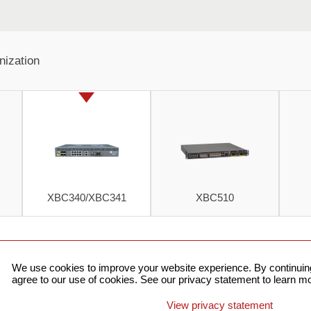
nization
XBC340/XBC341
XBC510
NETWORK
We use cookies to improve your website experience. By continuing
FEATURES
ARCHITECTURE
agree to our use of cookies. See our privacy statement to learn mo
View privacy statement