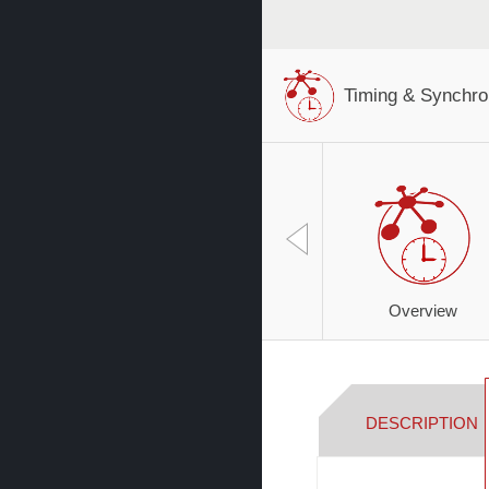
Timing & Synchro
Overview
DESCRIPTION