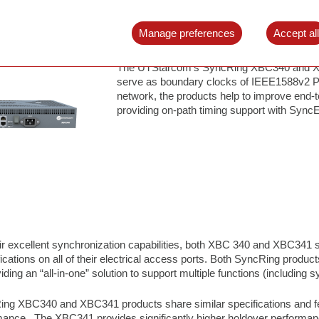
SyncRing XBC340/XBC341
Boundary Clock
Manage preferences
Accept al
The UTStarcom’s SyncRing XBC340 and XB
serve as boundary clocks of IEEE1588v2 P
network, the products help to improve end-
providing on-path timing support with Sync
heir excellent synchronization capabilities, both XBC 340 and XBC341
ications on all of their electrical access ports. Both SyncRing product
ding an “all-in-one” solution to support multiple functions (including
ing XBC340 and XBC341 products share similar specifications and fea
ance. The XBC341 provides significantly higher holdover performance f