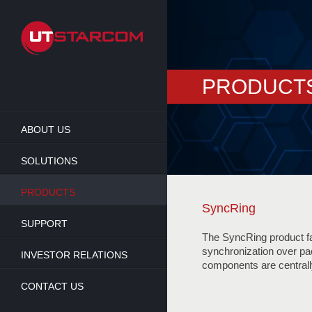
Skip
to
main
content
PRODUCT
ABOUT US
SOLUTIONS
PRODUCTS
SyncRing
SUPPORT
The SyncRing product fam
synchronization over pa
INVESTOR RELATIONS
components are centra
CONTACT US