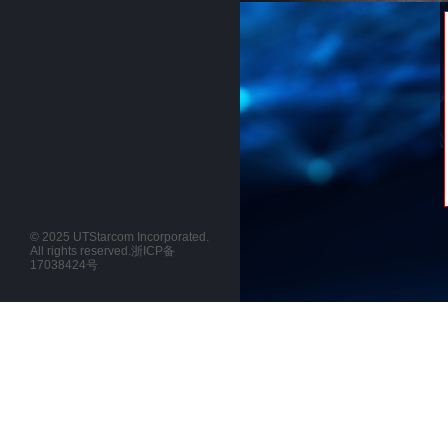
© 2025 UTStarcom Incorporated.
All rights reserved.
浙ICP备
17038424号