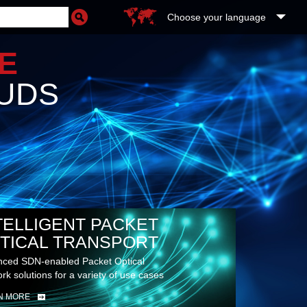
Choose your language
RE
UDS
TELLIGENT PACKET
TICAL TRANSPORT
ced SDN-enabled Packet Optical
rk solutions for a variety of use cases
N MORE