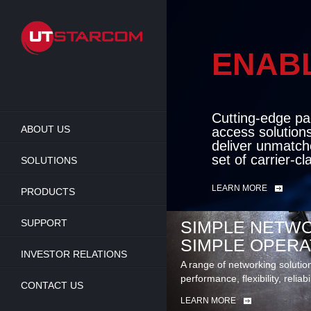
Skip
to
main
content
ENAB
BEY
Cutting-edge pa
ABOUT US
access solution
deliver unmatch
set of carrier-c
SOLUTIONS
LEARN MORE
PRODUCTS
SUPPORT
SIMPLE NETWO
SIMPLE OPERA
INVESTOR RELATIONS
A range of networking solutio
performance, flexibility, reliabi
CONTACT US
LEARN MORE