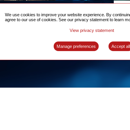
ACCURATE TIME SYNC
CO
FOR 5G
We use cookies to improve your website experience. By continuing
US
agree to our use of cookies. See our privacy statement to learn mo
A complete solution for time synchronization
LEAR
over packet network
View privacy statement
LEARN MORE
Manage preferences
Accept al