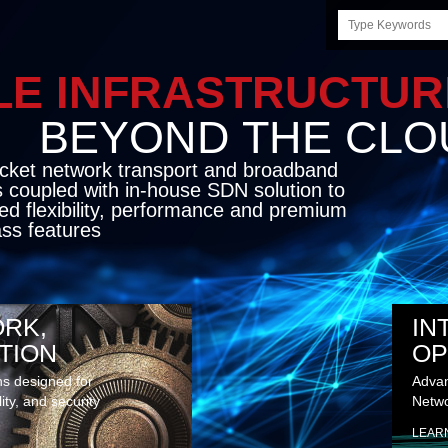
Search
this
site
LE INFRASTRUCTU
OND THE CLO
cket network transport and broadband
s coupled with in-house SDN solution to
ed flexibility, performance and premium
lass features
RK,
IN
TION
OP
ns designed for
Advan
lity, and security
Netwo
LEAR