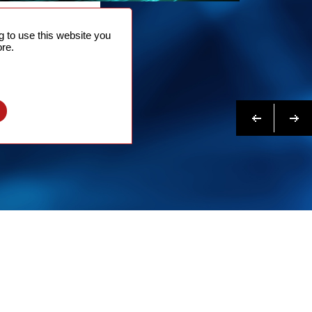
NTACT
 to use this website you
 NOW
re.
N MORE
Previous
Next
l