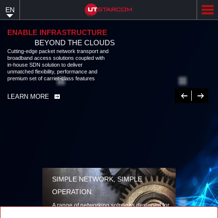
Skip
EN
to
main
content
ENABLE INFRASTRUCTURE
BEYOND THE CLOUDS
Cutting-edge packet network transport and
broadband access solutions coupled with
in-house SDN solution to deliver
unmatched flexibility, performance and
premium set of carrier-class features
Previous
Next
LEARN MORE
SIMPLE NETWORK, SIMPLE
OPERATION
A range of networking solutions designed for
performance, flexibility, reliability, and