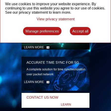
security
We use cookies to improve your website experience. By
continuing to use this website you agree to our use of cookies.
LEARN MORE
See our privacy statement to learn more.
View privacy statement
INTELLIGENT PACKET OPTICAL
TRANSPORT
Manage preferences
Accept all
Advanced SDN-enabled Packet Optical
Network solutions for a variety of use cases
LEARN MORE
ACCURATE TIME SYNC FOR 5G
A complete solution for time synchronization
over packet network
LEARN MORE
CONTACT US NOW
LEARN
MORE