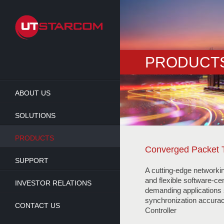
Skip
to
main
content
PRODUCT
ABOUT US
SOLUTIONS
PRODUCTS
Converged Packet 
SUPPORT
A cutting-edge networki
and flexible software-cen
INVESTOR RELATIONS
demanding applications s
synchronization accura
CONTACT US
Controller