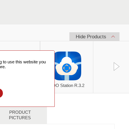
Hide Products
 to use this website you
re.
kyFlux SPN805S
SOO Station R.3.2
l
PRODUCT
PICTURES