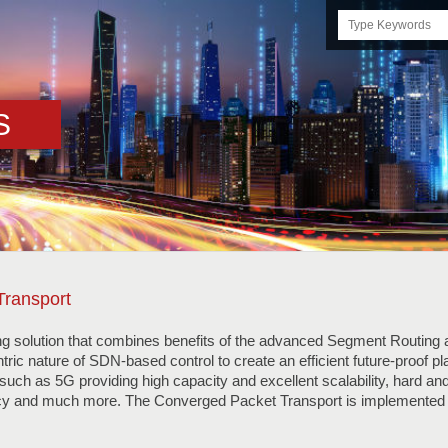
Search
this
site
S
Transport
ng solution that combines benefits of the advanced Segment Routing a
tric nature of SDN-based control to create an efficient future-proof p
uch as 5G providing high capacity and excellent scalability, hard and 
cy and much more. The Converged Packet Transport is implemented 