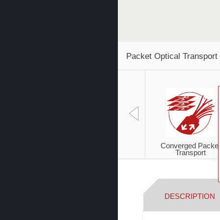
Packet Optical Transport
Converged Packe
Transport
DESCRIPTION