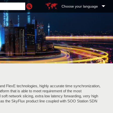
Choose your language
nd FlexE technologies, highly accurate time synchronization,
latform that is able to meet requirement of the most
soft network slicing, extra low latency forwarding, very high
as the SkyFlux product line coupled with SOO Station SDN