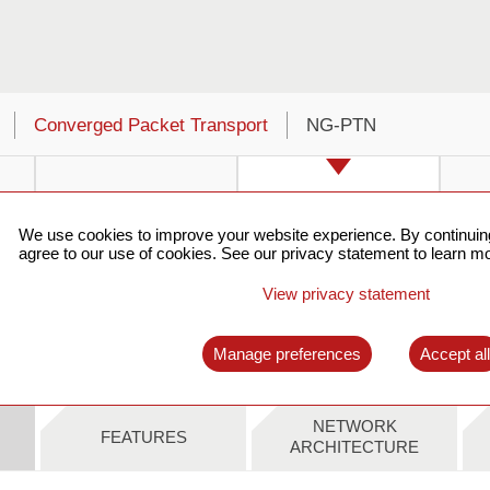
Converged Packet Transport
NG-PTN
We use cookies to improve your website experience. By continuing
agree to our use of cookies. See our privacy statement to learn mo
View privacy statement
t
SkyFlux SPN310
SkyFlux SPN803S
S
Manage preferences
Accept al
NETWORK
FEATURES
ARCHITECTURE